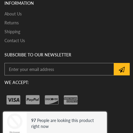
INSTALLATION:
INFORMATION
View our pre-order pages and Installation pages to help
you identify what part you need and also to get
About Us
assistance with proper installation of the mirror glass
Returns
Shipping
Contact Us
SUBSCRIBE TO OUR NEWSLETTER
WE ACCEPT:
97
People are looking this product
© 2026 Car Mirror Bazar .
Trademark
right now