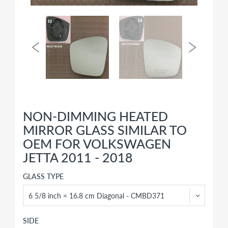
NON-DIMMING HEATED
MIRROR GLASS SIMILAR TO
OEM FOR VOLKSWAGEN
JETTA 2011 - 2018
GLASS TYPE
SIDE