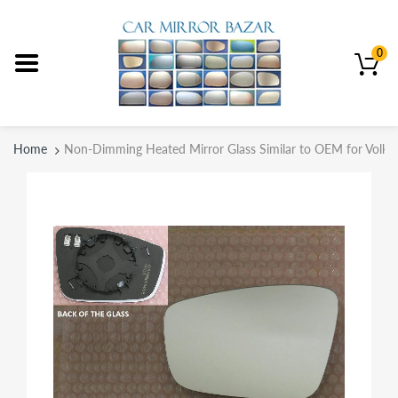
0
Home
Non-Dimming Heated Mirror Glass Similar to OEM for Volks