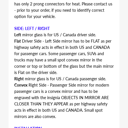
has only 2 prong connectors for heat. Please contact us
- prior to your order, if you need to identify correct
option for your vehicle.
SIDE: LEFT / RIGHT
Left
mirror glass is for US / Canada driver side.
Flat
Driver Side - Left Side mirror has to be FLAT as per
highway safety acts in effect in both US and CANADA
for passenger cars. Some passenger cars, SUVs and
trucks may have a small spot convex mirror in the
corner or top or bottom of the glass but the main mirror
is Flat on the driver side.
Right
mirror glass is for US / Canada passenger side.
Convex
Right Side - Passenger Side mirror for modern
passenger cars is a convex mirror and has to be
engraved with the insignia OBJECTS IN MIRROR ARE
CLOSER THAN THEY APPEAR as per highway safety
acts in effect in both US and CANADA. Small spot
mirrors are also convex.