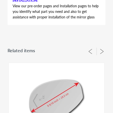
INSTALLATION:
View our pre-order pages and Installation pages to help
you identify what part you need and also to get
assistance with proper installation of the mirror glass
FITMENT:
Volkswagen Jetta 2011 2012 2013 2014 2015 2016
2017 2018
- Does
NOT
Fit
GLI
or
SportWagen (Wagon)
Models
- No Blind Spot Monitoring engraving on mirror glass
Related items
NON-DIMMING HEATED MIRROR GLASS SIMILAR TO
OEM
This item is HEATED mirror glass only. It does not have
auto-dimming feature. VW's of these model years do
have different mirror sizes and options such as auto-
dimming, heated, or Blind Spot Monitoring that affects
the size, format and electrical connectors of the mirror
glass. As a result It is IMPERATIVE to check offered item
pictures and electrical connector type and size 6 5/8
inch = 16.8 cm against the glass size on vehicle to make
sure ordering proper fit for your application. This item