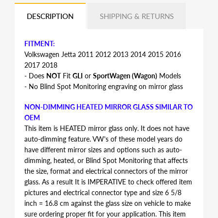
DESCRIPTION
SHIPPING & RETURNS
FITMENT:
Volkswagen Jetta 2011 2012 2013 2014 2015 2016
2017 2018
- Does
NOT
Fit
GLI
or
SportWagen (Wagon)
Models
- No Blind Spot Monitoring engraving on mirror glass
NON-DIMMING HEATED MIRROR GLASS SIMILAR TO
OEM
This item is HEATED mirror glass only. It does not have
auto-dimming feature. VW's of these model years do
have different mirror sizes and options such as auto-
dimming, heated, or Blind Spot Monitoring that affects
the size, format and electrical connectors of the mirror
glass. As a result It is IMPERATIVE to check offered item
pictures and electrical connector type and size 6 5/8
inch = 16.8 cm against the glass size on vehicle to make
sure ordering proper fit for your application. This item