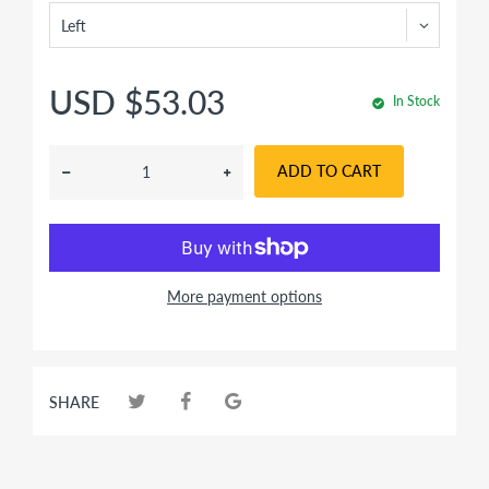
USD $53.03
In Stock
ADD TO CART
More payment options
SHARE