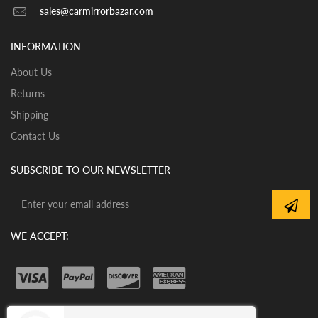
View our pre-order pages and Installation pages to help
sales@carmirrorbazar.com
you identify what part you need and also to get
assistance with proper installation of the mirror glass
INFORMATION
About Us
Returns
Shipping
Contact Us
SUBSCRIBE TO OUR NEWSLETTER
WE ACCEPT: