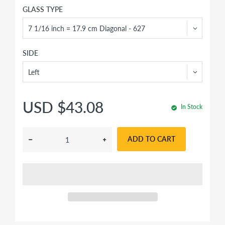
GLASS TYPE
SIDE
USD $43.08
In Stock
ADD TO CART