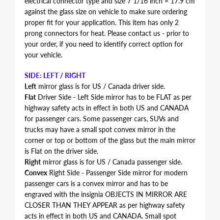
electrical connector type and size 7 1/16 inch = 17.9 cm
against the glass size on vehicle to make sure ordering
proper fit for your application. This item has only 2
prong connectors for heat. Please contact us - prior to
your order, if you need to identify correct option for
your vehicle.
SIDE: LEFT / RIGHT
Left
mirror glass is for US / Canada driver side.
Flat
Driver Side - Left Side mirror has to be FLAT as per
highway safety acts in effect in both US and CANADA
for passenger cars. Some passenger cars, SUVs and
trucks may have a small spot convex mirror in the
corner or top or bottom of the glass but the main mirror
is Flat on the driver side.
Right
mirror glass is for US / Canada passenger side.
Convex
Right Side - Passenger Side mirror for modern
passenger cars is a convex mirror and has to be
engraved with the insignia OBJECTS IN MIRROR ARE
CLOSER THAN THEY APPEAR as per highway safety
acts in effect in both US and CANADA. Small spot