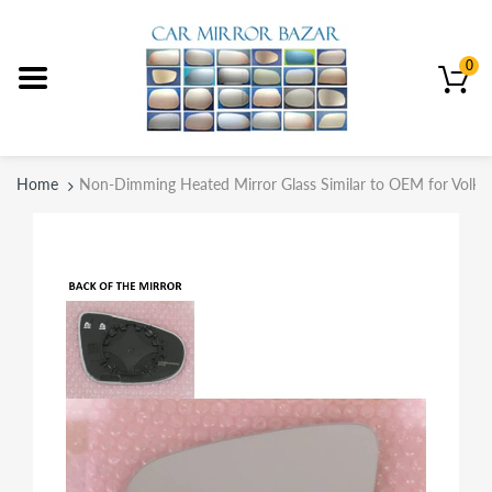
0
Home
Non-Dimming Heated Mirror Glass Similar to OEM for Volk