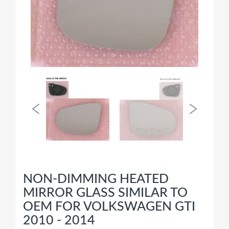
NON-DIMMING HEATED
MIRROR GLASS SIMILAR TO
OEM FOR VOLKSWAGEN GTI
2010 - 2014