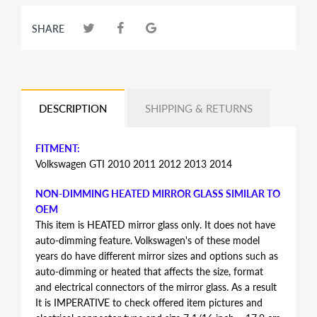
SHARE
DESCRIPTION
SHIPPING & RETURNS
FITMENT:
Volkswagen GTI 2010 2011 2012 2013 2014
NON-DIMMING HEATED MIRROR GLASS SIMILAR TO
OEM
This item is HEATED mirror glass only. It does not have
auto-dimming feature. Volkswagen's of these model
years do have different mirror sizes and options such as
auto-dimming or heated that affects the size, format
and electrical connectors of the mirror glass. As a result
It is IMPERATIVE to check offered item pictures and