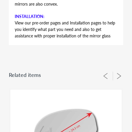
mirrors are also convex.
INSTALLATION:
View our pre-order pages and Installation pages to help
you identify what part you need and also to get
assistance with proper installation of the mirror glass
FITMENT:
Volkswagen GTI 2010 2011 2012 2013 2014
NON-DIMMING HEATED MIRROR GLASS SIMILAR TO
OEM
Related items
This item is HEATED mirror glass only. It does not have
auto-dimming feature. Volkswagen's of these model
years do have different mirror sizes and options such as
auto-dimming or heated that affects the size, format
and electrical connectors of the mirror glass. As a result
It is IMPERATIVE to check offered item pictures and
electrical connector type and size 7 1/16 inch = 17.9 cm
against the glass size on vehicle to make sure ordering
proper fit for your application. This item has only 2