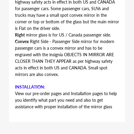
highway safety acts in effect in both US and CANADA
for passenger cars. Some passenger cars, SUVs and
trucks may have a small spot convex mirror in the
corner or top or bottom of the glass but the main mirror
is Flat on the driver side.
Right
mirror glass is for US / Canada passenger side.
Convex
Right Side - Passenger Side mirror for modern
passenger cars is a convex mirror and has to be
engraved with the insignia OBJECTS IN MIRROR ARE
CLOSER THAN THEY APPEAR as per highway safety
acts in effect in both US and CANADA. Small spot
mirrors are also convex.
INSTALLATION:
View our pre-order pages and Installation pages to help
you identify what part you need and also to get
assistance with proper installation of the mirror glass
FITMENT:
Volvo V70 2004 2005 2006