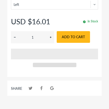
USD $16.01
In Stock
ADD TO CART
SHARE