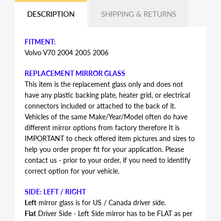
DESCRIPTION
SHIPPING & RETURNS
FITMENT:
Volvo V70 2004 2005 2006
REPLACEMENT MIRROR GLASS
This item is the replacement glass only and does not
have any plastic backing plate, heater grid, or electrical
connectors included or attached to the back of it.
Vehicles of the same Make/Year/Model often do have
different mirror options from factory therefore It is
IMPORTANT to check offered item pictures and sizes to
help you order proper fit for your application. Please
contact us - prior to your order, if you need to identify
correct option for your vehicle.
SIDE: LEFT / RIGHT
Left
mirror glass is for US / Canada driver side.
Flat
Driver Side - Left Side mirror has to be FLAT as per