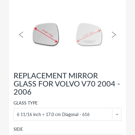
REPLACEMENT MIRROR
GLASS FOR VOLVO V70 2004 -
2006
GLASS TYPE
SIDE