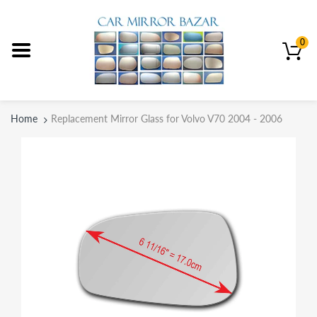
0
Home
Replacement Mirror Glass for Volvo V70 2004 - 2006