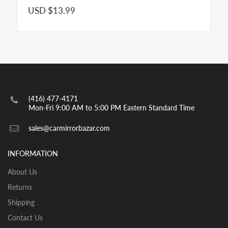
Convex
Right Side - Passenger Side mirror for modern
USD $13.99
passenger cars is a convex mirror and has to be
engraved with the insignia OBJECTS IN MIRROR ARE
CLOSER THAN THEY APPEAR as per highway safety
acts in effect in both US and CANADA. Small spot
mirrors are also convex.
INSTALLATION:
View our pre-order pages and Installation pages to help
(416) 477-4171
you identify what part you need and also to get
Mon-Fri 9:00 AM to 5:00 PM Eastern Standard Time
assistance with proper installation of the mirror glass
sales@carmirrorbazar.com
INFORMATION
About Us
Returns
Shipping
Contact Us