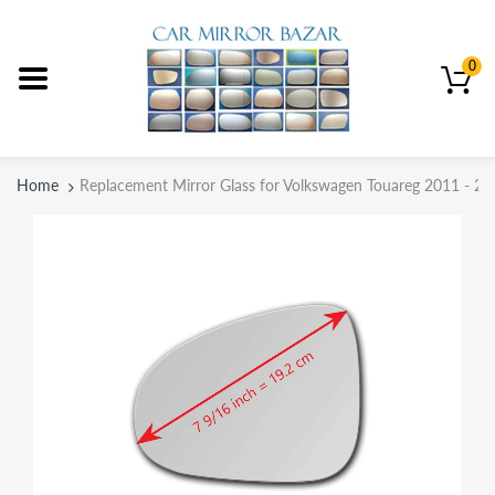
0
Home
Replacement Mirror Glass for Volkswagen Touareg 2011 - 20