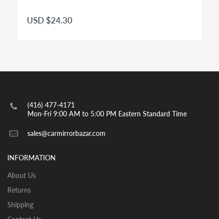
Right
mirror glass is for US / Canada passenger side.
Convex
Right Side - Passenger Side mirror for modern
USD $24.30
passenger cars is a convex mirror and has to be
engraved with the insignia OBJECTS IN MIRROR ARE
CLOSER THAN THEY APPEAR as per highway safety
acts in effect in both US and CANADA. Small spot
mirrors are also convex.
INSTALLATION:
View our pre-order pages and Installation pages to help
(416) 477-4171
you identify what part you need and also to get
Mon-Fri 9:00 AM to 5:00 PM Eastern Standard Time
assistance with proper installation of the mirror glass
sales@carmirrorbazar.com
INFORMATION
About Us
Returns
Shipping