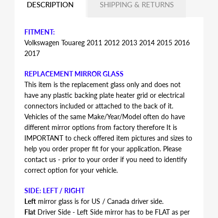
DESCRIPTION
SHIPPING & RETURNS
FITMENT:
Volkswagen Touareg 2011 2012 2013 2014 2015 2016
2017
REPLACEMENT MIRROR GLASS
This item is the replacement glass only and does not
have any plastic backing plate heater grid or electrical
connectors included or attached to the back of it.
Vehicles of the same Make/Year/Model often do have
different mirror options from factory therefore It is
IMPORTANT to check offered item pictures and sizes to
help you order proper fit for your application. Please
contact us - prior to your order if you need to identify
correct option for your vehicle.
SIDE: LEFT / RIGHT
Left
mirror glass is for US / Canada driver side.
Flat
Driver Side - Left Side mirror has to be FLAT as per