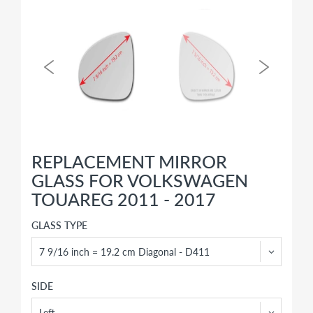
REPLACEMENT MIRROR
GLASS FOR VOLKSWAGEN
TOUAREG 2011 - 2017
GLASS TYPE
SIDE