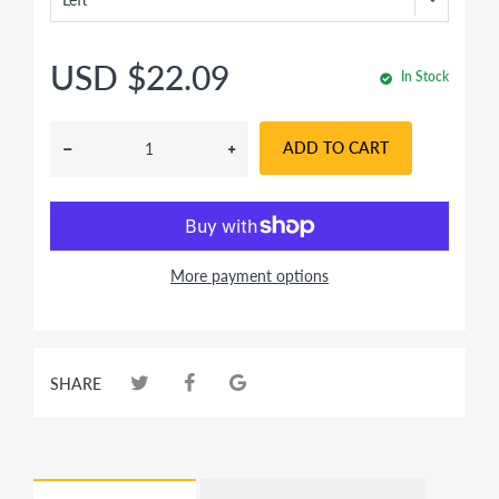
USD $22.09
In Stock
ADD TO CART
More payment options
SHARE