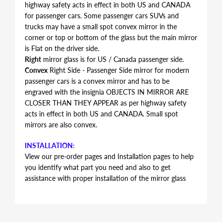
highway safety acts in effect in both US and CANADA
for passenger cars. Some passenger cars SUVs and
trucks may have a small spot convex mirror in the
corner or top or bottom of the glass but the main mirror
is Flat on the driver side.
Right
mirror glass is for US / Canada passenger side.
Convex
Right Side - Passenger Side mirror for modern
passenger cars is a convex mirror and has to be
engraved with the insignia OBJECTS IN MIRROR ARE
CLOSER THAN THEY APPEAR as per highway safety
acts in effect in both US and CANADA. Small spot
mirrors are also convex.
INSTALLATION:
View our pre-order pages and Installation pages to help
you identify what part you need and also to get
assistance with proper installation of the mirror glass
FITMENT:
Volkswagen Touareg 2011 2012 2013 2014 2015 2016
2017