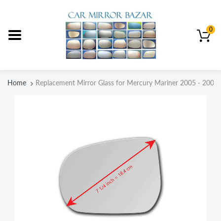
0
Home
Replacement Mirror Glass for Mercury Mariner 2005 - 2007