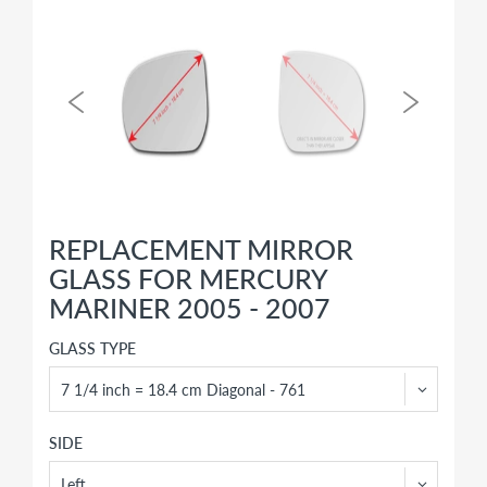
REPLACEMENT MIRROR
GLASS FOR MERCURY
MARINER 2005 - 2007
GLASS TYPE
SIDE