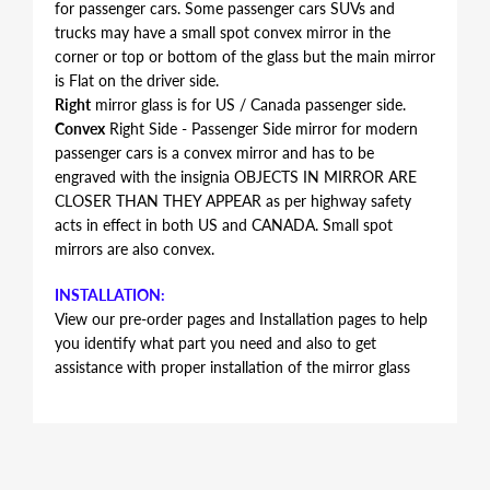
for passenger cars. Some passenger cars SUVs and
trucks may have a small spot convex mirror in the
corner or top or bottom of the glass but the main mirror
is Flat on the driver side.
Right
mirror glass is for US / Canada passenger side.
Convex
Right Side - Passenger Side mirror for modern
passenger cars is a convex mirror and has to be
engraved with the insignia OBJECTS IN MIRROR ARE
CLOSER THAN THEY APPEAR as per highway safety
acts in effect in both US and CANADA. Small spot
mirrors are also convex.
INSTALLATION:
View our pre-order pages and Installation pages to help
you identify what part you need and also to get
assistance with proper installation of the mirror glass
FITMENT:
Mercury Mariner 2005 2006 2007
REPLACEMENT MIRROR GLASS