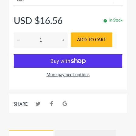
USD $16.56
In Stock
ADD TO CART
More payment options
SHARE