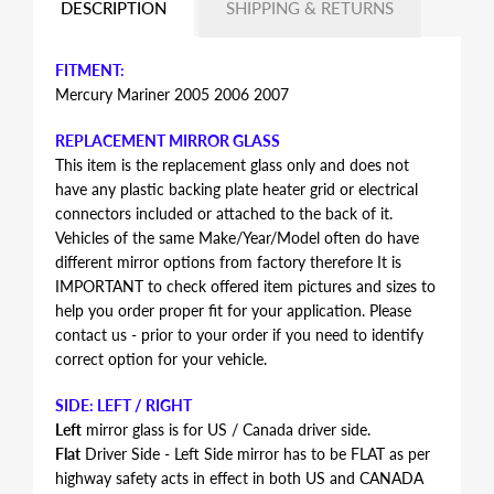
DESCRIPTION
SHIPPING & RETURNS
FITMENT:
Mercury Mariner 2005 2006 2007
REPLACEMENT MIRROR GLASS
This item is the replacement glass only and does not
have any plastic backing plate heater grid or electrical
connectors included or attached to the back of it.
Vehicles of the same Make/Year/Model often do have
different mirror options from factory therefore It is
IMPORTANT to check offered item pictures and sizes to
help you order proper fit for your application. Please
contact us - prior to your order if you need to identify
correct option for your vehicle.
SIDE: LEFT / RIGHT
Left
mirror glass is for US / Canada driver side.
Flat
Driver Side - Left Side mirror has to be FLAT as per
highway safety acts in effect in both US and CANADA