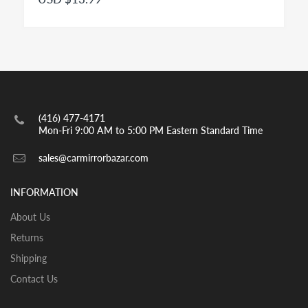
passenger cars is a convex mirror and has to be
engraved with the insignia OBJECTS IN MIRROR ARE
CLOSER THAN THEY APPEAR as per highway safety
acts in effect in both US and CANADA. Small spot
mirrors are also convex.
INSTALLATION:
View our pre-order pages and Installation pages to help
(416) 477-4171
you identify what part you need and also to get
Mon-Fri 9:00 AM to 5:00 PM Eastern Standard Time
assistance with proper installation of the mirror glass
sales@carmirrorbazar.com
INFORMATION
About Us
Returns
Shipping
Contact Us