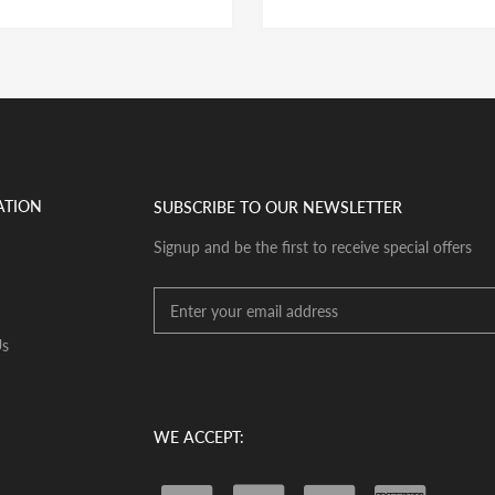
ATION
SUBSCRIBE TO OUR NEWSLETTER
Signup and be the first to receive special offers
Us
WE ACCEPT: