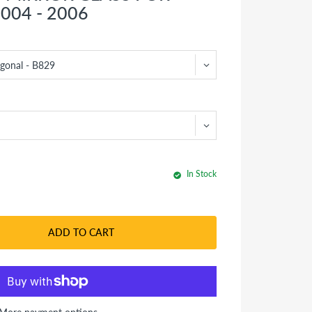
004 - 2006
In Stock
ADD TO CART