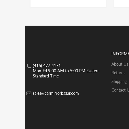
INFORM
About Us
(416) 477-4171
Mon-Fri 9:00 AM to 5:00 PM Eastern
Returns
Standard Time
Shipping
Contact 
sales@carmirrorbazar.com