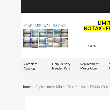
LIMI
NO TAX - 
Complete
Help Identify
Replacement
M
Catalog
Needed Part
Mirror Glass
Home
Replacement Mirror Glass for Lexus ES330 2004