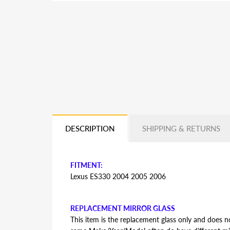
DESCRIPTION
SHIPPING & RETURNS
FITMENT:
Lexus ES330 2004 2005 2006
REPLACEMENT MIRROR GLASS
This item is the replacement glass only and does no