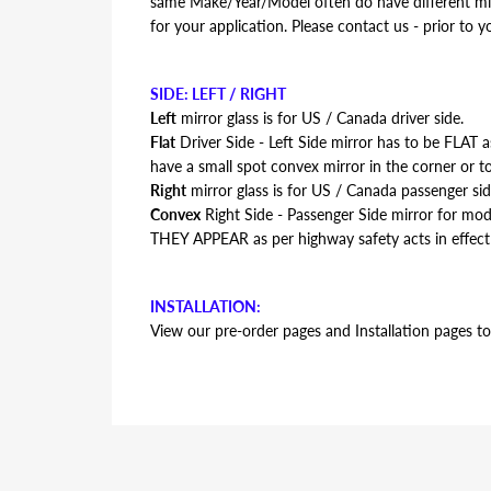
same Make/Year/Model often do have different mirr
for your application. Please contact us - prior to y
SIDE: LEFT / RIGHT
Left
mirror glass is for US / Canada driver side.
Flat
Driver Side - Left Side mirror has to be FLAT
have a small spot convex mirror in the corner or to
Right
mirror glass is for US / Canada passenger sid
Convex
Right Side - Passenger Side mirror for m
THEY APPEAR as per highway safety acts in effect
INSTALLATION:
View our pre-order pages and Installation pages to 
FITMENT:
Lexus ES330 2004 2005 2006
REPLACEMENT MIRROR GLASS