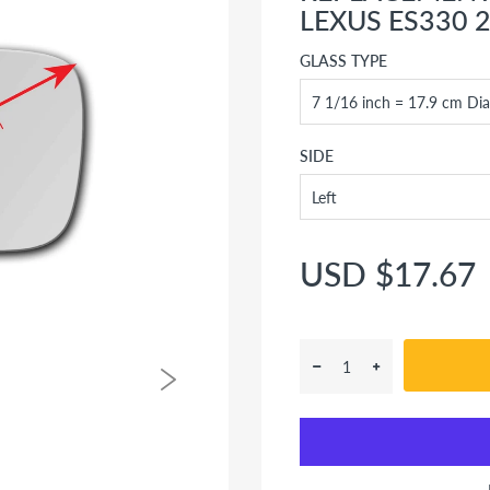
LEXUS ES330 2
GLASS TYPE
SIDE
USD $17.67