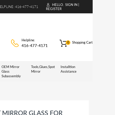
HELLO.
SIGN IN
|
ELPLINE:
416-477-4171
REGISTER
Helpline:
Shopping Cart
0
416-477-4171
OEM Mirror
Tools,Glues,Spot
Installtion
Glass
Mirror
Assistance
Subassembly
 MIRROR GLASS FOR