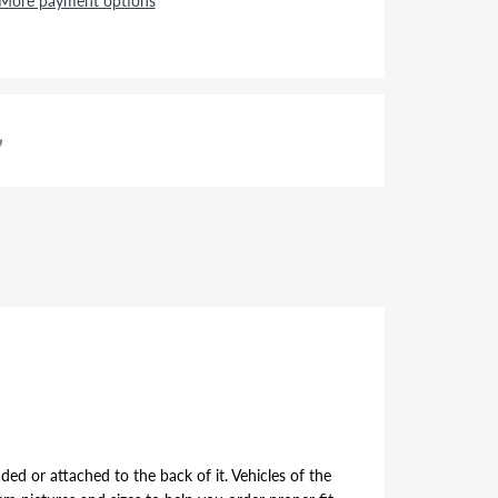
More payment options
ded or attached to the back of it. Vehicles of the