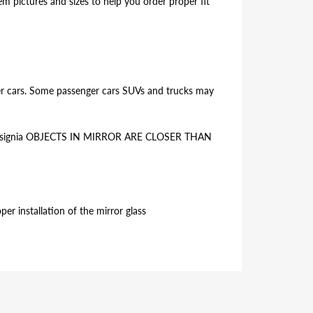
 pictures and sizes to help you order proper fit
ger cars. Some passenger cars SUVs and trucks may
the insignia OBJECTS IN MIRROR ARE CLOSER THAN
er installation of the mirror glass