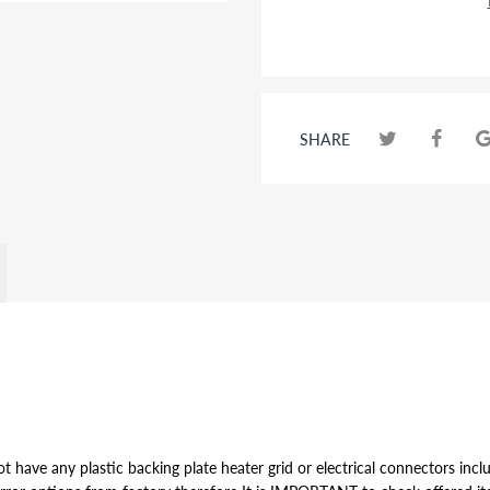
SHARE
t have any plastic backing plate heater grid or electrical connectors inclu