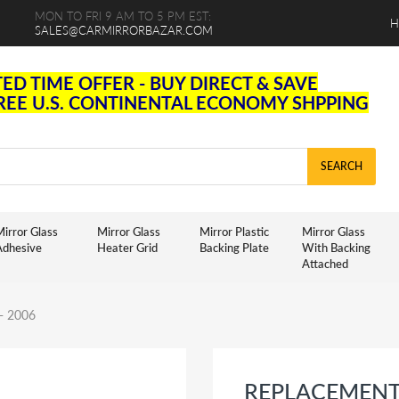
MON TO FRI 9 AM TO 5 PM EST:
H
SALES@CARMIRRORBAZAR.COM
TED TIME OFFER - BUY DIRECT & SAVE
FREE U.S. CONTINENTAL ECONOMY SHPPING
SEARCH
irror Glass
Mirror Glass
Mirror Plastic
Mirror Glass
Adhesive
Heater Grid
Backing Plate
With Backing
Attached
 - 2006
REPLACEMENT