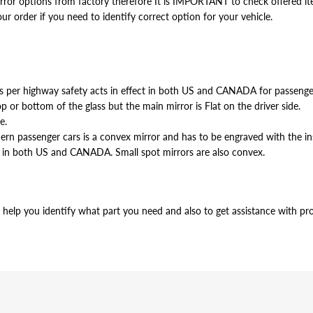
or options from factory therefore It is IMPORTANT to check offered item
our order if you need to identify correct option for your vehicle.
 as per highway safety acts in effect in both US and CANADA for passen
p or bottom of the glass but the main mirror is Flat on the driver side.
e.
odern passenger cars is a convex mirror and has to be engraved with 
 in both US and CANADA. Small spot mirrors are also convex.
help you identify what part you need and also to get assistance with prop