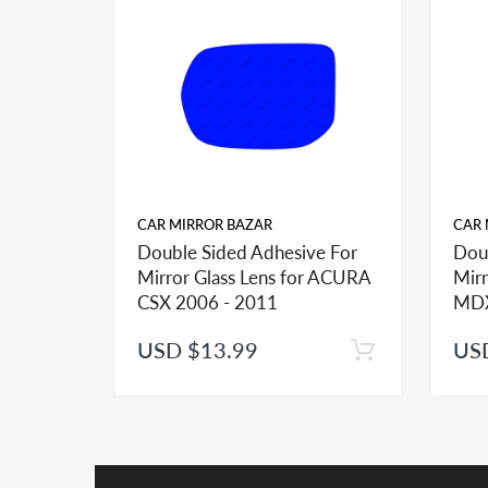
same Make/Year/Model often do have different mirr
for your application. Please contact us - prior to y
INSTALLATION:
View our pre-order pages and Installation pages to 
CAR MIRROR BAZAR
CAR 
Double Sided Adhesive For
Dou
Mirror Glass Lens for ACURA
Mirr
CSX 2006 - 2011
MDX
USD $13.99
US