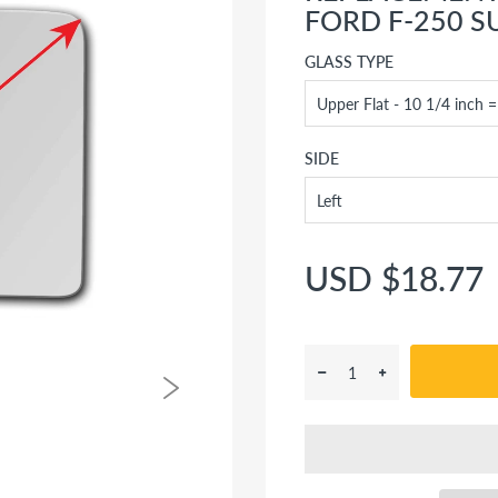
FORD F-250 S
GLASS TYPE
SIDE
USD $18.77