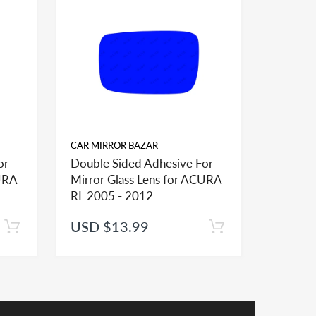
 pictures and sizes to help you order proper fit
er installation of the mirror glass
CAR MIRROR BAZAR
CAR MIR
or
Double Sided Adhesive For
Double 
CURA
Mirror Glass Lens for ACURA
Mirror 
RL 2005 - 2012
TL 2007
USD $13.99
USD $