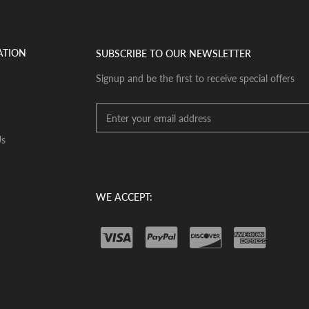
ATION
SUBSCRIBE TO OUR NEWSLETTER
Signup and be the first to receive special offers
Us
WE ACCEPT: