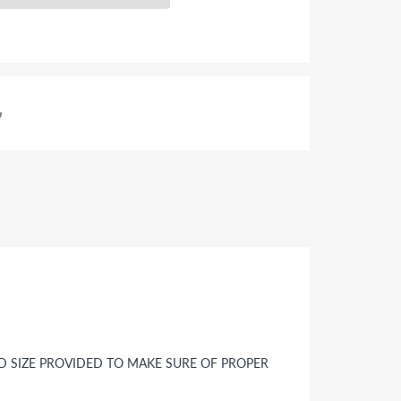
ND SIZE PROVIDED TO MAKE SURE OF PROPER