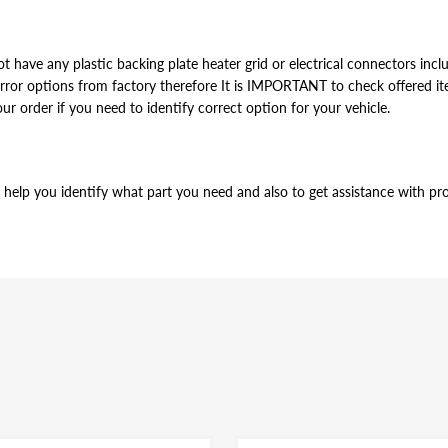
t have any plastic backing plate heater grid or electrical connectors inclu
or options from factory therefore It is IMPORTANT to check offered item
our order if you need to identify correct option for your vehicle.
help you identify what part you need and also to get assistance with prop
012 2013 2014 2015 2016
t have any plastic backing plate heater grid or electrical connectors inclu