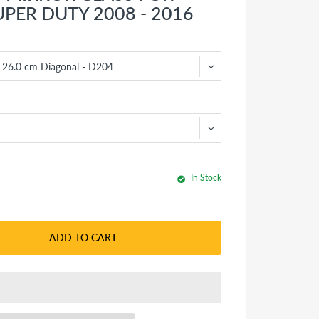
UPER DUTY 2008 - 2016
In Stock
ADD TO CART