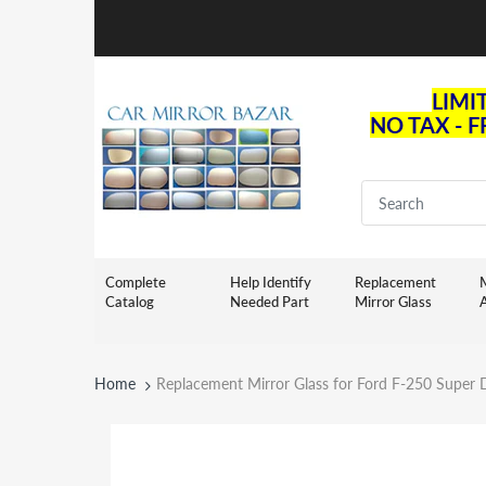
LIMI
NO TAX - 
Complete
Help Identify
Replacement
M
Catalog
Needed Part
Mirror Glass
Home
Replacement Mirror Glass for Ford F-250 Super