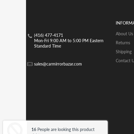
INFORM
About Us
(416) 477-4171
Mon-Fri 9:00 AM to 5:00 PM Eastern
Returns
Standard Time
Shipping
Contact 
sales@carmirrorbazar.com
© 2026 Car Mirror Bazar .
Trademark
16
People are looking this product