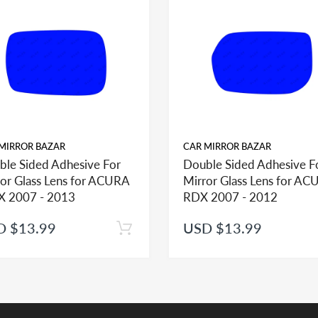
or options from factory therefore It is IMPORTANT to check offered item
our order if you need to identify correct option for your vehicle.
help you identify what part you need and also to get assistance with prop
MIRROR BAZAR
CAR MIRROR BAZAR
ble Sided Adhesive For
Double Sided Adhesive F
or Glass Lens for ACURA
Mirror Glass Lens for A
 2007 - 2013
RDX 2007 - 2012
D $13.99
USD $13.99