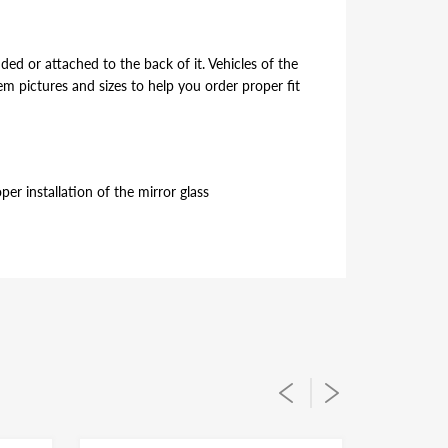
ded or attached to the back of it. Vehicles of the
 pictures and sizes to help you order proper fit
er installation of the mirror glass
ded or attached to the back of it. Vehicles of the