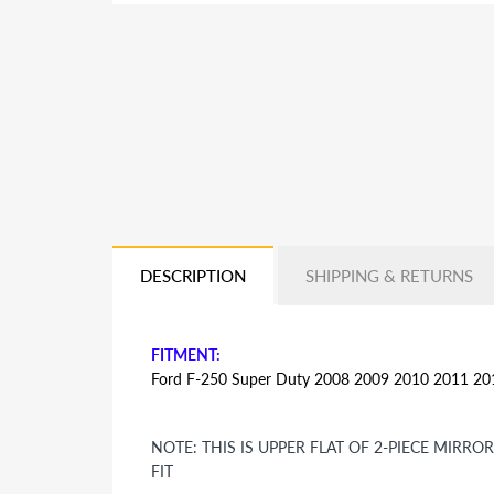
DESCRIPTION
SHIPPING & RETURNS
FITMENT:
Ford F-250 Super Duty 2008 2009 2010 2011 2
NOTE: THIS IS UPPER FLAT OF 2-PIECE MIRR
FIT