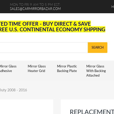
MON TO FRI 9 AM TO 5 PM EST:
H
SALES@CARMIRRORBAZAR.COM
TED TIME OFFER - BUY DIRECT & SAVE
FREE U.S. CONTINENTAL ECONOMY SHPPING
SEARCH
irror Glass
Mirror Glass
Mirror Plastic
Mirror Glass
Adhesive
Heater Grid
Backing Plate
With Backing
Attached
 Duty 2008 - 2016
REPLACEMENT