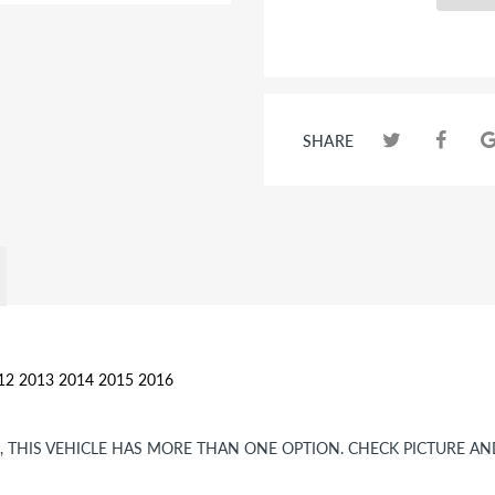
SHARE
012 2013 2014 2015 2016
OR, THIS VEHICLE HAS MORE THAN ONE OPTION. CHECK PICTURE A