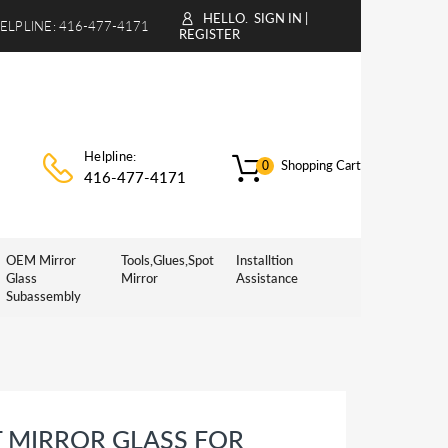
HELLO.
SIGN IN
|
ELPLINE:
416-477-4171
REGISTER
Helpline:
Shopping Cart
0
416-477-4171
OEM Mirror
Tools,Glues,Spot
Installtion
Glass
Mirror
Assistance
Subassembly
 MIRROR GLASS FOR