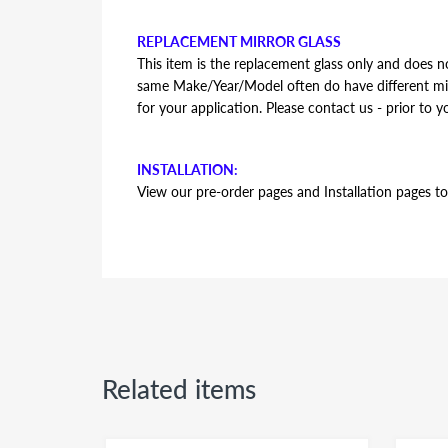
REPLACEMENT MIRROR GLASS
This item is the replacement glass only and does no
same Make/Year/Model often do have different mirr
for your application. Please contact us - prior to y
INSTALLATION:
View our pre-order pages and Installation pages to 
FITMENT:
Ford F-250 Super Duty 2008 2009 2010 2011 2
Related items
REPLACEMENT MIRROR GLASS
This item is the replacement glass only and does no