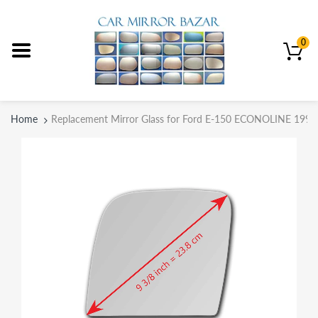
0
Home
Replacement Mirror Glass for Ford E-150 ECONOLINE 1992