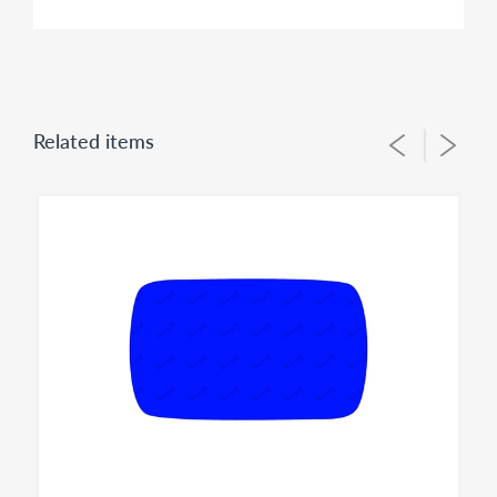
FITMENT:
Ford E-150 ECONOLINE 1992 1993 1994 1995 1996
1997 1998 1999 2000 2001 2002 2003 2004 2005
Related items
REPLACEMENT MIRROR GLASS
This item is the replacement glass only and does not
have any plastic backing plate heater grid or electrical
connectors included or attached to the back of it.
Vehicles of the same Make/Year/Model often do have
different mirror options from factory therefore It is
IMPORTANT to check offered item pictures and sizes to
help you order proper fit for your application. Please
contact us - prior to your order if you need to identify
correct option for your vehicle.
SIDE: LEFT / RIGHT
Left
mirror glass is for US / Canada driver side.