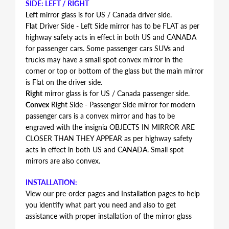
SIDE: LEFT / RIGHT
Left
mirror glass is for US / Canada driver side.
Flat
Driver Side - Left Side mirror has to be FLAT as per
highway safety acts in effect in both US and CANADA
for passenger cars. Some passenger cars SUVs and
trucks may have a small spot convex mirror in the
corner or top or bottom of the glass but the main mirror
is Flat on the driver side.
Right
mirror glass is for US / Canada passenger side.
Convex
Right Side - Passenger Side mirror for modern
passenger cars is a convex mirror and has to be
engraved with the insignia OBJECTS IN MIRROR ARE
CLOSER THAN THEY APPEAR as per highway safety
acts in effect in both US and CANADA. Small spot
mirrors are also convex.
INSTALLATION:
View our pre-order pages and Installation pages to help
you identify what part you need and also to get
assistance with proper installation of the mirror glass