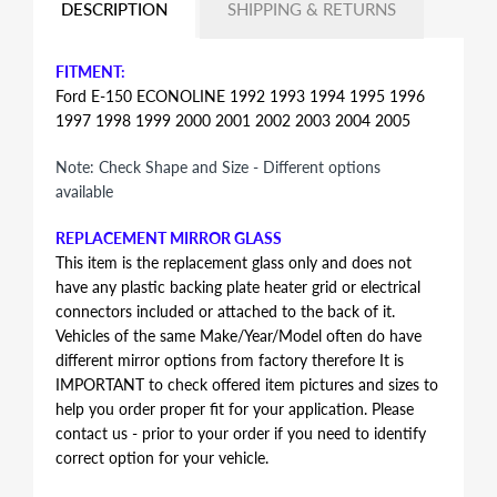
DESCRIPTION
SHIPPING & RETURNS
FITMENT:
Ford E-150 ECONOLINE 1992 1993 1994 1995 1996
1997 1998 1999 2000 2001 2002 2003 2004 2005
Note: Check Shape and Size - Different options
available
REPLACEMENT MIRROR GLASS
This item is the replacement glass only and does not
have any plastic backing plate heater grid or electrical
connectors included or attached to the back of it.
Vehicles of the same Make/Year/Model often do have
different mirror options from factory therefore It is
IMPORTANT to check offered item pictures and sizes to
help you order proper fit for your application. Please
contact us - prior to your order if you need to identify
correct option for your vehicle.