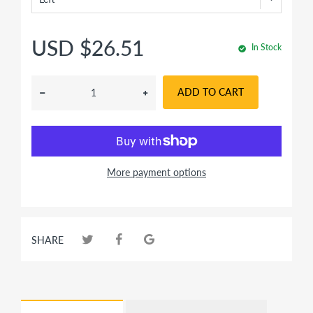
USD $26.51
In Stock
ADD TO CART
More payment options
SHARE