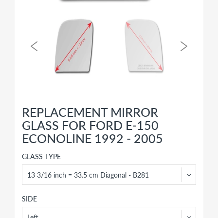
REPLACEMENT MIRROR
GLASS FOR FORD E-150
ECONOLINE 1992 - 2005
GLASS TYPE
SIDE