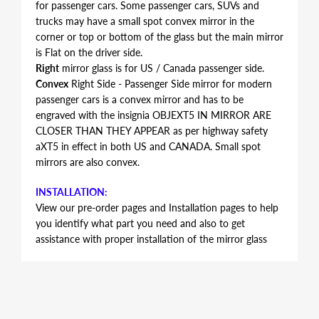
for passenger cars. Some passenger cars, SUVs and
trucks may have a small spot convex mirror in the
corner or top or bottom of the glass but the main mirror
is Flat on the driver side.
Right
mirror glass is for US / Canada passenger side.
Convex
Right Side - Passenger Side mirror for modern
passenger cars is a convex mirror and has to be
engraved with the insignia OBJEXT5 IN MIRROR ARE
CLOSER THAN THEY APPEAR as per highway safety
aXT5 in effect in both US and CANADA. Small spot
mirrors are also convex.
INSTALLATION:
View our pre-order pages and Installation pages to help
you identify what part you need and also to get
assistance with proper installation of the mirror glass
FITMENT:
Cadillac XT5 2017 2018 2019
REPLACEMENT MIRROR GLASS
This item is the replacement glass only and does not