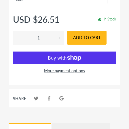
USD $26.51
In Stock
ADD TO CART
More payment options
SHARE