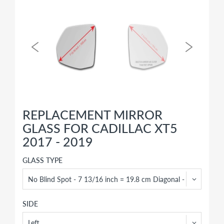
REPLACEMENT MIRROR
GLASS FOR CADILLAC XT5
2017 - 2019
GLASS TYPE
SIDE