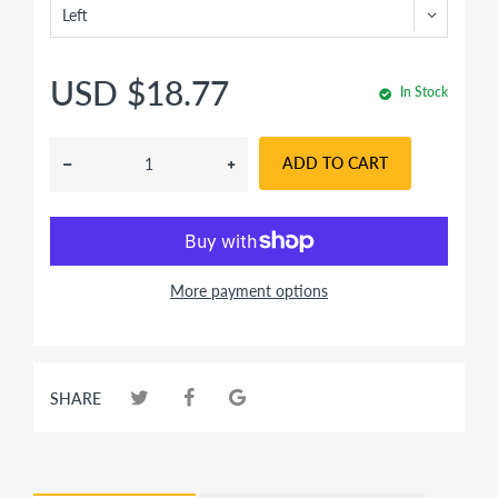
USD $18.77
In Stock
ADD TO CART
More payment options
SHARE