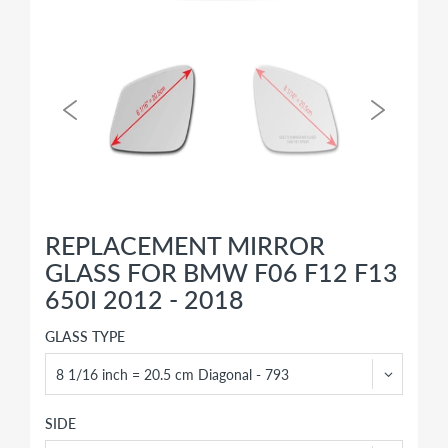
REPLACEMENT MIRROR
GLASS FOR BMW F06 F12 F13
650I 2012 - 2018
GLASS TYPE
SIDE