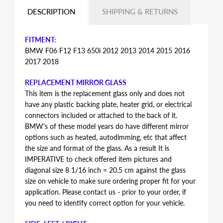
DESCRIPTION
SHIPPING & RETURNS
FITMENT:
BMW F06 F12 F13 650i 2012 2013 2014 2015 2016
2017 2018
REPLACEMENT MIRROR GLASS
This item is the replacement glass only and does not
have any plastic backing plate, heater grid, or electrical
connectors included or attached to the back of it.
BMW's of these model years do have different mirror
options such as heated, autodimming, etc that affect
the size and format of the glass. As a result It is
IMPERATIVE to check offered item pictures and
diagonal size 8 1/16 inch = 20.5 cm against the glass
size on vehicle to make sure ordering proper fit for your
application. Please contact us - prior to your order, if
you need to identify correct option for your vehicle.