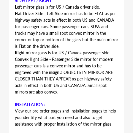
SIDE: LEFT / RIGHT
Left
mirror glass is for US / Canada driver side.
Flat
Driver Side - Left Side mirror has to be FLAT as per
highway safety acts in effect in both US and CANADA
for passenger cars. Some passenger cars, SUVs and
trucks may have a small spot convex mirror in the
corner or top or bottom of the glass but the main mirror
is Flat on the driver side.
Right
mirror glass is for US / Canada passenger side.
Convex
Right Side - Passenger Side mirror for modern
passenger cars is a convex mirror and has to be
engraved with the insignia OBJECTS IN MIRROR ARE
CLOSER THAN THEY APPEAR as per highway safety
acts in effect in both US and CANADA. Small spot
mirrors are also convex.
INSTALLATION:
View our pre-order pages and Installation pages to help
you identify what part you need and also to get
assistance with proper installation of the mirror glass