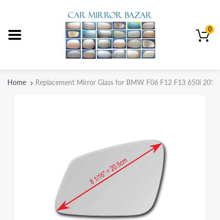
0
Home
Replacement Mirror Glass for BMW F06 F12 F13 650i 2012