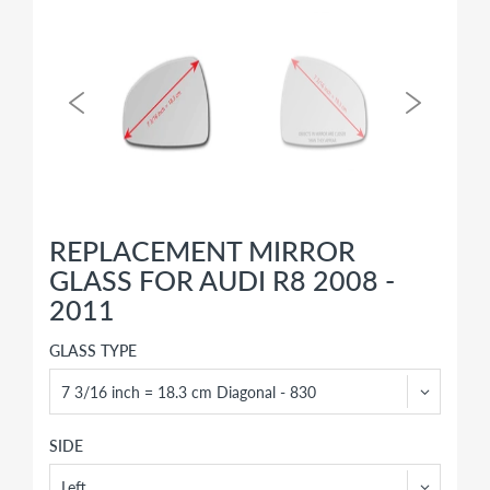
REPLACEMENT MIRROR
GLASS FOR AUDI R8 2008 -
2011
GLASS TYPE
SIDE