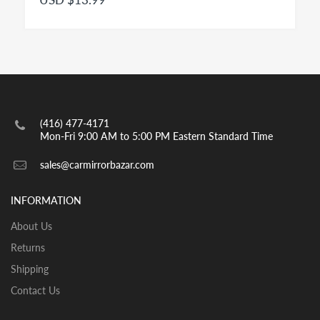
passenger cars is a convex mirror and has to be
engraved with the insignia OBJECTS IN MIRROR ARE
CLOSER THAN THEY APPEAR as per highway safety
acts in effect in both US and CANADA. Small spot
mirrors are also convex.
INSTALLATION:
View our pre-order pages and Installation pages to help
(416) 477-4171
you identify what part you need and also to get
Mon-Fri 9:00 AM to 5:00 PM Eastern Standard Time
assistance with proper installation of the mirror glass
sales@carmirrorbazar.com
INFORMATION
About Us
Returns
Shipping
Contact Us