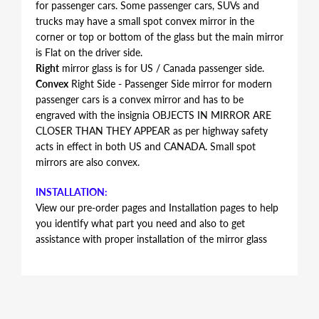
for passenger cars. Some passenger cars, SUVs and
trucks may have a small spot convex mirror in the
corner or top or bottom of the glass but the main mirror
is Flat on the driver side.
Right
mirror glass is for US / Canada passenger side.
Convex
Right Side - Passenger Side mirror for modern
passenger cars is a convex mirror and has to be
engraved with the insignia OBJECTS IN MIRROR ARE
CLOSER THAN THEY APPEAR as per highway safety
acts in effect in both US and CANADA. Small spot
mirrors are also convex.
INSTALLATION:
View our pre-order pages and Installation pages to help
you identify what part you need and also to get
assistance with proper installation of the mirror glass
FITMENT:
Audi R8 2008 2009 2010 2011
REPLACEMENT MIRROR GLASS