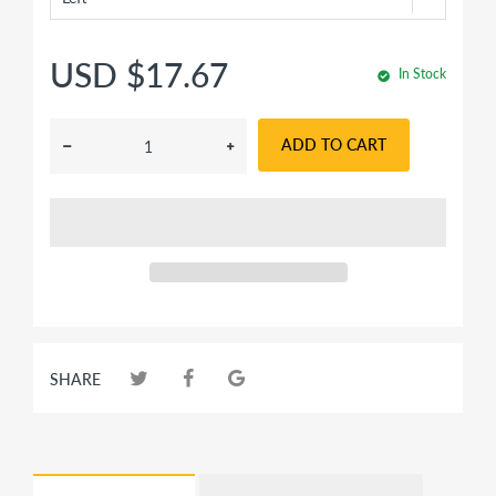
USD $17.67
In Stock
ADD TO CART
SHARE