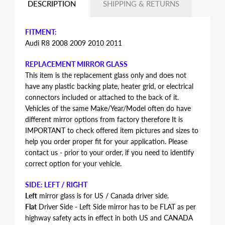
DESCRIPTION
SHIPPING & RETURNS
FITMENT:
Audi R8 2008 2009 2010 2011
REPLACEMENT MIRROR GLASS
This item is the replacement glass only and does not
have any plastic backing plate, heater grid, or electrical
connectors included or attached to the back of it.
Vehicles of the same Make/Year/Model often do have
different mirror options from factory therefore It is
IMPORTANT to check offered item pictures and sizes to
help you order proper fit for your application. Please
contact us - prior to your order, if you need to identify
correct option for your vehicle.
SIDE: LEFT / RIGHT
Left
mirror glass is for US / Canada driver side.
Flat
Driver Side - Left Side mirror has to be FLAT as per
highway safety acts in effect in both US and CANADA