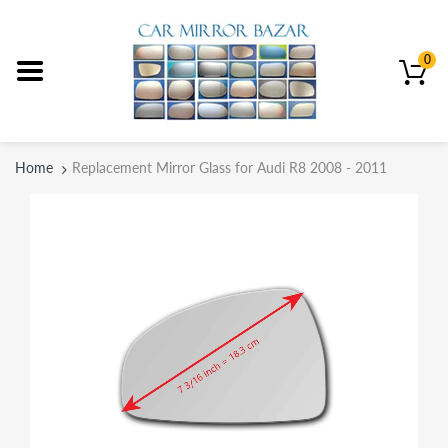
0
Home
Replacement Mirror Glass for Audi R8 2008 - 2011