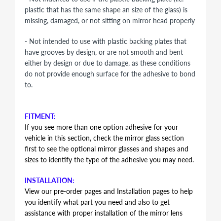
plastic that has the same shape an size of the glass) is
missing, damaged, or not sitting on mirror head properly
- Not intended to use with plastic backing plates that
have grooves by design, or are not smooth and bent
either by design or due to damage, as these conditions
do not provide enough surface for the adhesive to bond
to.
FITMENT:
If you see more than one option adhesive for your
vehicle in this section, check the mirror glass section
first to see the optional mirror glasses and shapes and
sizes to identify the type of the adhesive you may need.
INSTALLATION:
View our pre-order pages and Installation pages to help
you identify what part you need and also to get
assistance with proper installation of the mirror lens