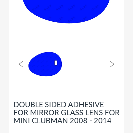
DOUBLE SIDED ADHESIVE
FOR MIRROR GLASS LENS FOR
MINI CLUBMAN 2008 - 2014