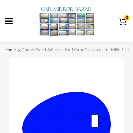
0
Home
Double Sided Adhesive For Mirror Glass Lens for MINI Club