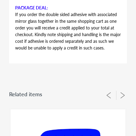
PACKAGE DEAL:
If you order the double sided adhesive with associated
mirror glass together in the same shopping cart as one
order you will receive a credit applied to your total at
checkout. Kindly note shipping and handling is the major
cost if adhesive is ordered separately and as such we
would be unable to apply a credit in such cases.
AUTOMOTIVE GRADE DOUBLE SIDED ADHESIVE
Double sided adhesive has the same shape and contour
of the mirror glass, just slightly smaller in perimeter to
allow for proper alignment of the glass lens on the
plastic backing plate during installation. Adhesive is the
Related items
same for both left and right side mirror glasses of the
same shape and size, you simply flip during installation
to suit for driver side or passenger side usage - both
sides of the adhesive have the same bonding strength.