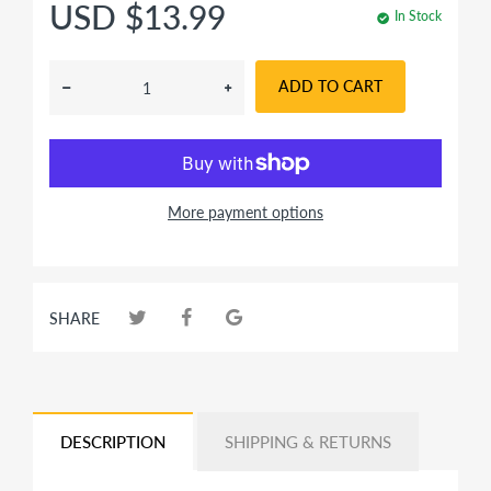
USD $13.99
In Stock
ADD TO CART
More payment options
SHARE
DESCRIPTION
SHIPPING & RETURNS