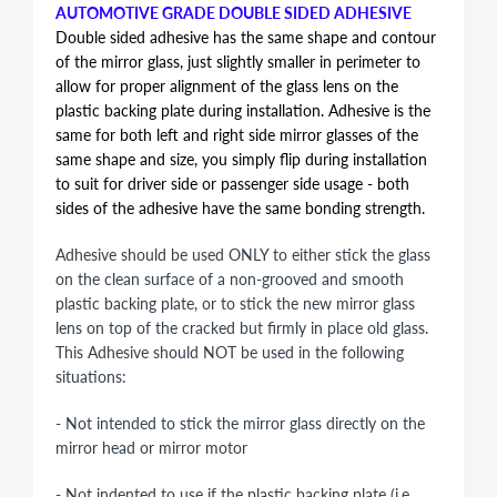
AUTOMOTIVE GRADE DOUBLE SIDED ADHESIVE
Double sided adhesive has the same shape and contour
of the mirror glass, just slightly smaller in perimeter to
allow for proper alignment of the glass lens on the
plastic backing plate during installation. Adhesive is the
same for both left and right side mirror glasses of the
same shape and size, you simply flip during installation
to suit for driver side or passenger side usage - both
sides of the adhesive have the same bonding strength.
Adhesive should be used ONLY to either stick the glass
on the clean surface of a non-grooved and smooth
plastic backing plate, or to stick the new mirror glass
lens on top of the cracked but firmly in place old glass.
This Adhesive should NOT be used in the following
situations:
- Not intended to stick the mirror glass directly on the
mirror head or mirror motor
- Not indented to use if the plastic backing plate (i.e.