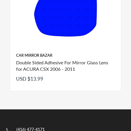
CAR MIRROR BAZAR
Double Sided Adhesive For Mirror Glass Lens
for ACURA CSX 2006 - 2011
USD $13.99
FITMENT:
If you see more than one option adhesive for your
(416) 477-4171