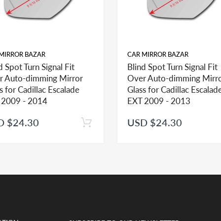
MIRROR BAZAR
CAR MIRROR BAZAR
d Spot Turn Signal Fit
Blind Spot Turn Signal Fit
r Auto-dimming Mirror
Over Auto-dimming Mirr
ehicle in this section, check the mirror glass section first to see the opt
s for Cadillac Escalade
Glass for Cadillac Escalad
 2009 - 2014
EXT 2009 - 2013
D $24.30
USD $24.30
help you identify what part you need and also to get assistance with prop
ted mirror glass together in the same shopping cart as one order you will 
t if adhesive is ordered separately and as such we would be unable to appl