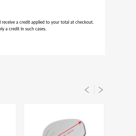
receive a credit applied to your total at checkout.
y a credit in such cases.
per alignment of the glass lens on the plastic
ou simply flip during installation to suit for driver