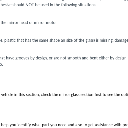
Adhesive should NOT be used in the following situations:
n the mirror head or mirror motor
i.e. plastic that has the same shape an size of the glass) is missing, damag
that have grooves by design, or are not smooth and bent either by design
o.
ehicle in this section, check the mirror glass section first to see the opt
help you identify what part you need and also to get assistance with prop