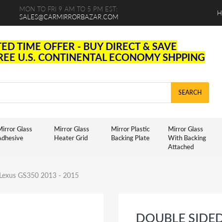
MON TO FRI 9 AM TO 5 PM EST:
H
SALES@CARMIRRORBAZAR.COM
TED TIME OFFER - BUY DIRECT & SAVE
FREE U.S. CONTINENTAL ECONOMY SHPPING
SEARCH
irror Glass
Mirror Glass
Mirror Plastic
Mirror Glass
Adhesive
Heater Grid
Backing Plate
With Backing
Attached
r Lexus GS350 2013 - 2015
DOUBLE SIDE