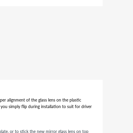
per alignment of the glass lens on the plastic
ou simply flip during installation to suit for driver
ate, or to stick the new mirror glass lens on top