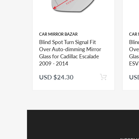
CAR MIRROR BAZAR
CAR 
Blind Spot Turn Signal Fit
Blin
FITMENT:
Over Auto-dimming Mirror
Ove
If you see more than one option adhesive for your v
Glass for Cadillac Escalade
Glas
identify the type of the adhesive you may need.
2009 - 2014
ESV
USD $24.30
US
INSTALLATION:
View our pre-order pages and Installation pages to 
PACKAGE DEAL:
If you order the double sided adhesive with associa
Kindly note shipping and handling is the major cos