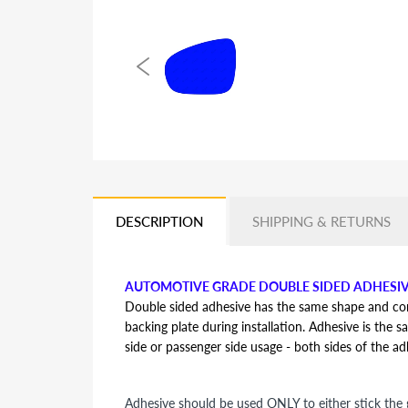
DESCRIPTION
SHIPPING & RETURNS
AUTOMOTIVE GRADE DOUBLE SIDED ADHESI
Double sided adhesive has the same shape and contou
backing plate during installation. Adhesive is the s
side or passenger side usage - both sides of the a
Adhesive should be used ONLY to either stick the g