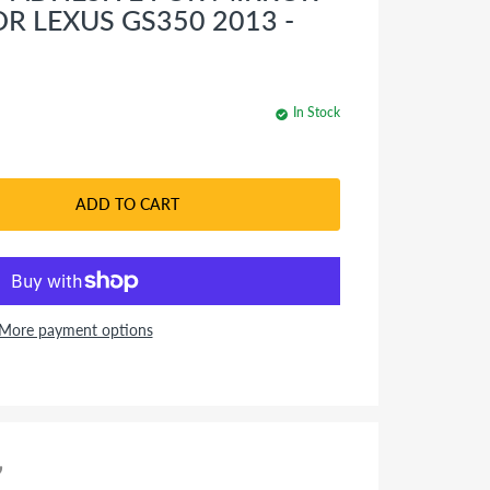
OR LEXUS GS350 2013 -
In Stock
ADD TO CART
More payment options