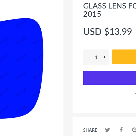
GLASS LENS F
2015
USD $13.99
SHARE