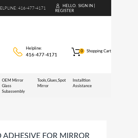
HELLO.
SIGN IN
|
ELPLINE:
416-477-4171
REGISTER
Helpline:
Shopping Cart
0
416-477-4171
OEM Mirror
Tools,Glues,Spot
Installtion
Glass
Mirror
Assistance
Subassembly
D ADHESIVE FOR MIRROR