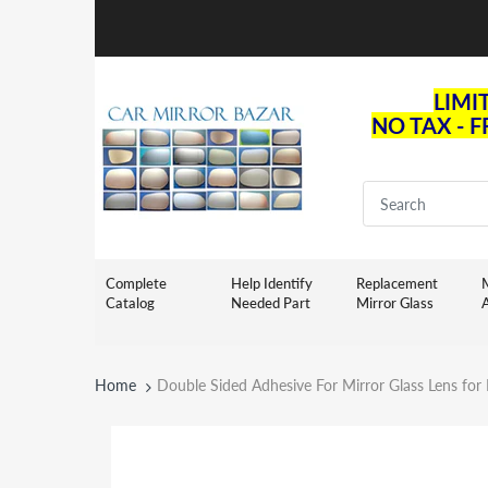
LIMI
NO TAX - 
Complete
Help Identify
Replacement
M
Catalog
Needed Part
Mirror Glass
Home
Double Sided Adhesive For Mirror Glass Lens fo