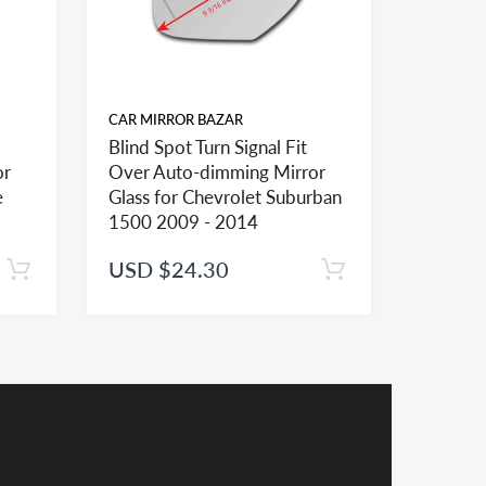
CAR MIRROR BAZAR
CAR MIR
Blind Spot Turn Signal Fit
Blind Sp
or
Over Auto-dimming Mirror
Over A
ional mirror glasses and shapes and sizes to
e
Glass for Chevrolet Suburban
Glass f
1500 2009 - 2014
2500 2
USD $24.30
USD $
er installation of the mirror lens
receive a credit applied to your total at checkout.
y a credit in such cases.