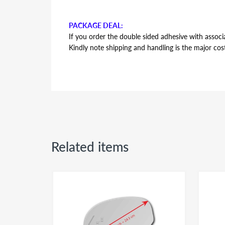
PACKAGE DEAL:
If you order the double sided adhesive with associa
Kindly note shipping and handling is the major cos
AUTOMOTIVE GRADE DOUBLE SIDED ADHESI
Double sided adhesive has the same shape and contou
backing plate during installation. Adhesive is the s
side or passenger side usage - both sides of the a
Related items