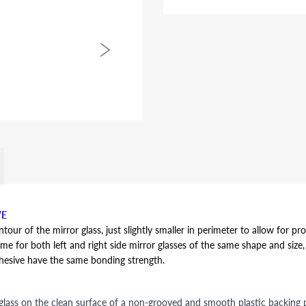
VE
r of the mirror glass, just slightly smaller in perimeter to allow for pro
ame for both left and right side mirror glasses of the same shape and size, y
dhesive have the same bonding strength.
lass on the clean surface of a non-grooved and smooth plastic backing pl