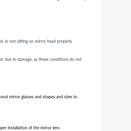
ed, or not sitting on mirror head properly
 or due to damage, as these conditions do not
ional mirror glasses and shapes and sizes to
er installation of the mirror lens