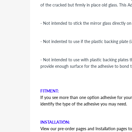
of the cracked but firmly in place old glass. This 
- Not intended to stick the mirror glass directly o
- Not indented to use if the plastic backing plate (
- Not intended to use with plastic backing plates 
provide enough surface for the adhesive to bond t
FITMENT:
If you see more than one option adhesive for your v
identify the type of the adhesive you may need.
INSTALLATION:
View our pre-order pages and Installation pages to 