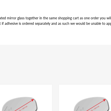
ted mirror glass together in the same shopping cart as one order you will 
t if adhesive is ordered separately and as such we would be unable to appl
VE
r of the mirror glass, just slightly smaller in perimeter to allow for pro
ame for both left and right side mirror glasses of the same shape and size, y
dhesive have the same bonding strength.