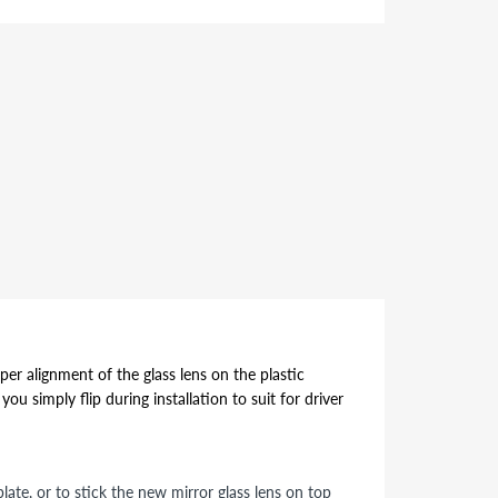
per alignment of the glass lens on the plastic
ou simply flip during installation to suit for driver
ate, or to stick the new mirror glass lens on top