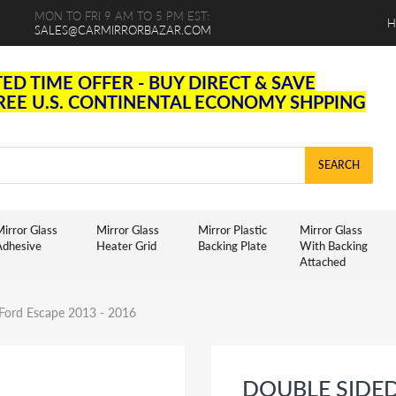
MON TO FRI 9 AM TO 5 PM EST:
H
SALES@CARMIRRORBAZAR.COM
TED TIME OFFER - BUY DIRECT & SAVE
FREE U.S. CONTINENTAL ECONOMY SHPPING
SEARCH
irror Glass
Mirror Glass
Mirror Plastic
Mirror Glass
Adhesive
Heater Grid
Backing Plate
With Backing
Attached
 Ford Escape 2013 - 2016
DOUBLE SIDE