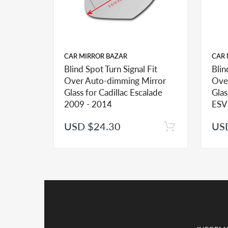
CAR MIRROR BAZAR
CAR 
Blind Spot Turn Signal Fit
Blin
FITMENT:
Over Auto-dimming Mirror
Ove
If you see more than one option adhesive for your v
Glass for Cadillac Escalade
Glas
identify the type of the adhesive you may need.
2009 - 2014
ESV
USD $24.30
US
INSTALLATION:
View our pre-order pages and Installation pages to 
PACKAGE DEAL:
If you order the double sided adhesive with associa
Kindly note shipping and handling is the major cos