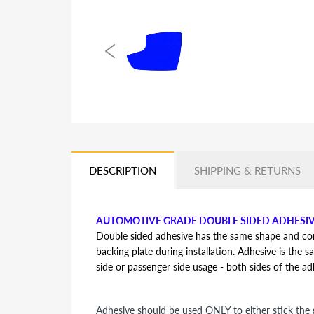
DESCRIPTION
SHIPPING & RETURNS
AUTOMOTIVE GRADE DOUBLE SIDED ADHESI
Double sided adhesive has the same shape and contou
backing plate during installation. Adhesive is the s
side or passenger side usage - both sides of the a
Adhesive should be used ONLY to either stick the g