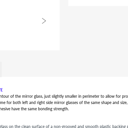
VE
r of the mirror glass, just slightly smaller in perimeter to allow for pro
ame for both left and right side mirror glasses of the same shape and size, y
dhesive have the same bonding strength.
lass on the clean surface of a non-grooved and smooth plastic backing pl