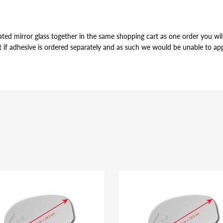
ted mirror glass together in the same shopping cart as one order you will 
t if adhesive is ordered separately and as such we would be unable to appl
VE
r of the mirror glass, just slightly smaller in perimeter to allow for pro
ame for both left and right side mirror glasses of the same shape and size, y
dhesive have the same bonding strength.