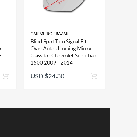
CAR MIRROR BAZAR
CAR MIR
Blind Spot Turn Signal Fit
Blind Sp
or
Over Auto-dimming Mirror
Over A
ional mirror glasses and shapes and sizes to
e
Glass for Chevrolet Suburban
Glass f
1500 2009 - 2014
2500 2
USD $24.30
USD $
er installation of the mirror lens
receive a credit applied to your total at checkout.
y a credit in such cases.