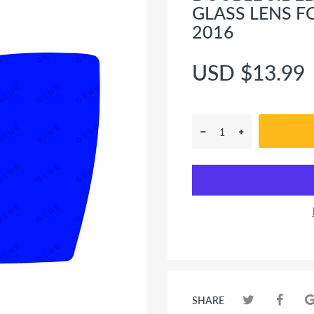
GLASS LENS F
2016
USD $13.99
SHARE