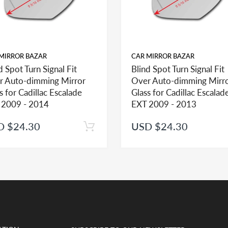
MIRROR BAZAR
CAR MIRROR BAZAR
d Spot Turn Signal Fit
Blind Spot Turn Signal Fit
r Auto-dimming Mirror
Over Auto-dimming Mirr
ehicle in this section, check the mirror glass section first to see the opt
s for Cadillac Escalade
Glass for Cadillac Escalad
 2009 - 2014
EXT 2009 - 2013
D $24.30
USD $24.30
help you identify what part you need and also to get assistance with prop
ted mirror glass together in the same shopping cart as one order you will 
t if adhesive is ordered separately and as such we would be unable to appl