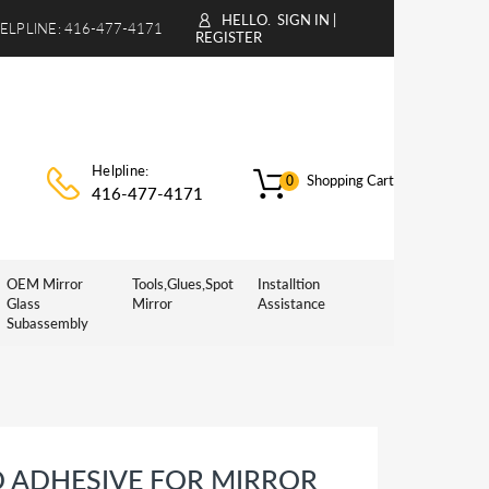
HELLO.
SIGN IN
|
ELPLINE:
416-477-4171
REGISTER
Helpline:
Shopping Cart
0
416-477-4171
OEM Mirror
Tools,Glues,Spot
Installtion
Glass
Mirror
Assistance
Subassembly
D ADHESIVE FOR MIRROR