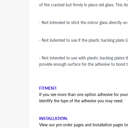
of the cracked but firmly in place old glass. This 
- Not intended to stick the mirror glass directly o
- Not indented to use if the plastic backing plate (
- Not intended to use with plastic backing plates 
provide enough surface for the adhesive to bond t
FITMENT:
If you see more than one option adhesive for your v
identify the type of the adhesive you may need.
INSTALLATION:
View our pre-order pages and Installation pages to 