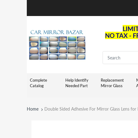
LIMI
NO TAX - 
Complete
Help Identify
Replacement
M
Catalog
Needed Part
Mirror Glass
Home
Double Sided Adhesive For Mirror Glass Lens for