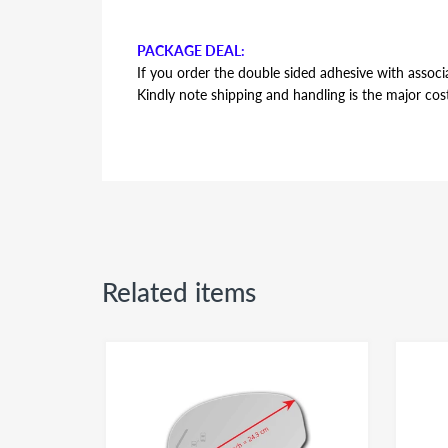
PACKAGE DEAL:
If you order the double sided adhesive with associa
Kindly note shipping and handling is the major cos
AUTOMOTIVE GRADE DOUBLE SIDED ADHESI
Double sided adhesive has the same shape and contou
backing plate during installation. Adhesive is the s
side or passenger side usage - both sides of the a
Related items