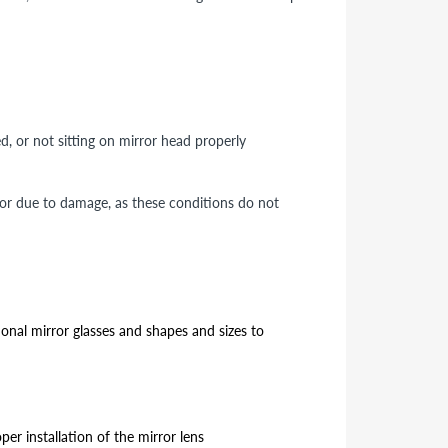
ed, or not sitting on mirror head properly
 or due to damage, as these conditions do not
ional mirror glasses and shapes and sizes to
er installation of the mirror lens