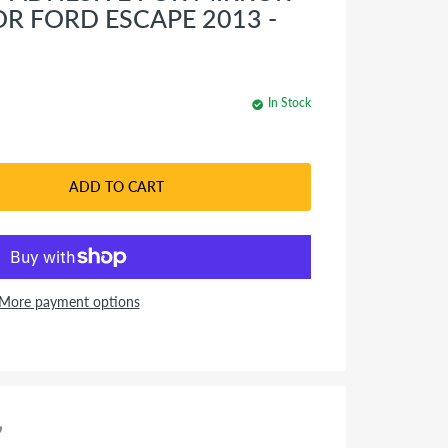
OR FORD ESCAPE 2013 -
In Stock
ADD TO CART
More payment options