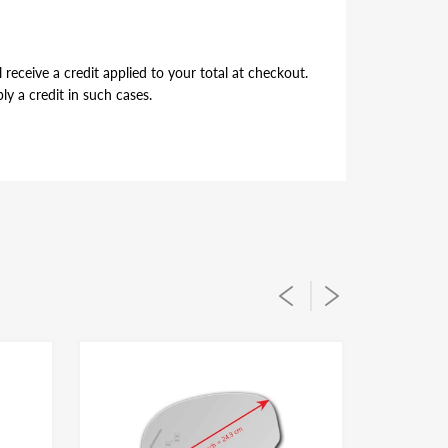
receive a credit applied to your total at checkout.
y a credit in such cases.
per alignment of the glass lens on the plastic
ou simply flip during installation to suit for driver