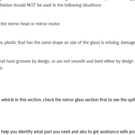
Adhesive should NOT be used in the following situations:
n the mirror head or mirror motor
i.e. plastic that has the same shape an size of the glass) is missing, damag
that have grooves by design, or are not smooth and bent either by design
o.
ehicle in this section, check the mirror glass section first to see the opt
help you identify what part you need and also to get assistance with prop