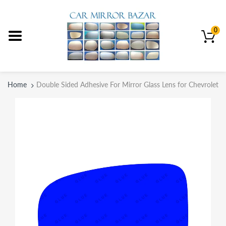
0
Home
Double Sided Adhesive For Mirror Glass Lens for Chevrolet 