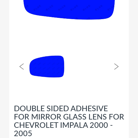
DOUBLE SIDED ADHESIVE
FOR MIRROR GLASS LENS FOR
CHEVROLET IMPALA 2000 -
2005