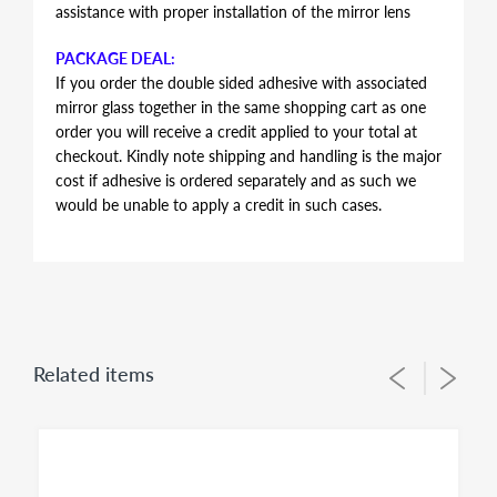
assistance with proper installation of the mirror lens
PACKAGE DEAL:
If you order the double sided adhesive with associated
mirror glass together in the same shopping cart as one
order you will receive a credit applied to your total at
checkout. Kindly note shipping and handling is the major
cost if adhesive is ordered separately and as such we
would be unable to apply a credit in such cases.
AUTOMOTIVE GRADE DOUBLE SIDED ADHESIVE
Double sided adhesive has the same shape and contour
of the mirror glass, just slightly smaller in perimeter to
allow for proper alignment of the glass lens on the
plastic backing plate during installation. Adhesive is the
Related items
same for both left and right side mirror glasses of the
same shape and size, you simply flip during installation
to suit for driver side or passenger side usage - both
sides of the adhesive have the same bonding strength.