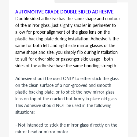
AUTOMOTIVE GRADE DOUBLE SIDED ADHESIVE
Double sided adhesive has the same shape and contour
of the mirror glass, just slightly smaller in perimeter to
allow for proper alignment of the glass lens on the
plastic backing plate during installation. Adhesive is the
same for both left and right side mirror glasses of the
same shape and size, you simply flip during installation
to suit for driver side or passenger side usage - both
sides of the adhesive have the same bonding strength.
Adhesive should be used ONLY to either stick the glass
on the clean surface of a non-grooved and smooth
plastic backing plate, or to stick the new mirror glass
lens on top of the cracked but firmly in place old glass.
This Adhesive should NOT be used in the following
situations:
- Not intended to stick the mirror glass directly on the
mirror head or mirror motor