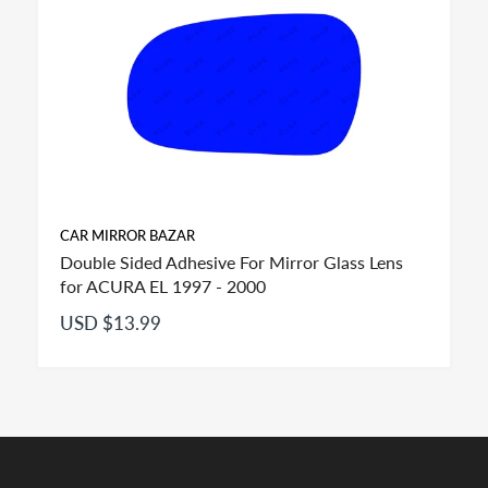
CAR MIRROR BAZAR
Double Sided Adhesive For Mirror Glass Lens
for ACURA EL 1997 - 2000
USD $13.99
FITMENT: