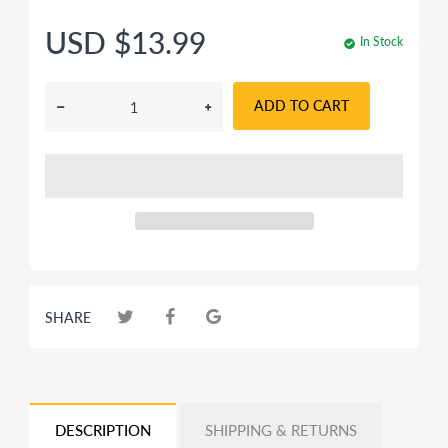
USD $13.99
In Stock
ADD TO CART
SHARE
DESCRIPTION
SHIPPING & RETURNS