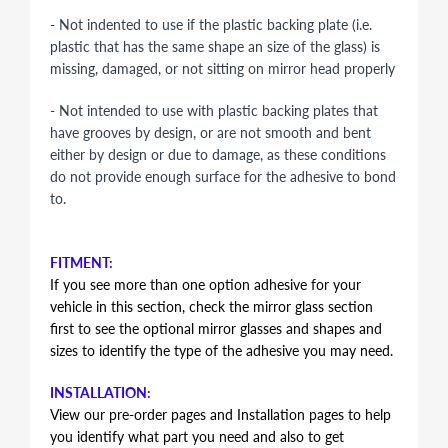
- Not indented to use if the plastic backing plate (i.e.
plastic that has the same shape an size of the glass) is
missing, damaged, or not sitting on mirror head properly
- Not intended to use with plastic backing plates that
have grooves by design, or are not smooth and bent
either by design or due to damage, as these conditions
do not provide enough surface for the adhesive to bond
to.
FITMENT:
If you see more than one option adhesive for your
vehicle in this section, check the mirror glass section
first to see the optional mirror glasses and shapes and
sizes to identify the type of the adhesive you may need.
INSTALLATION:
View our pre-order pages and Installation pages to help
you identify what part you need and also to get