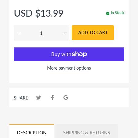
USD $13.99
In Stock
ADD TO CART
More payment options
SHARE
DESCRIPTION
SHIPPING & RETURNS