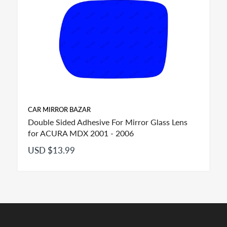
CAR MIRROR BAZAR
Double Sided Adhesive For Mirror Glass Lens
for ACURA MDX 2001 - 2006
USD $13.99
FITMENT: