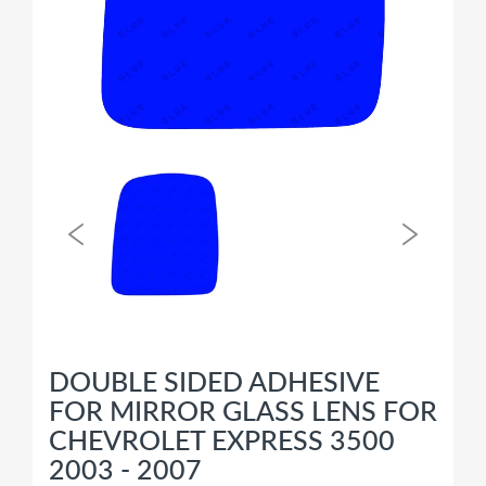
DOUBLE SIDED ADHESIVE
FOR MIRROR GLASS LENS FOR
CHEVROLET EXPRESS 3500
2003 - 2007