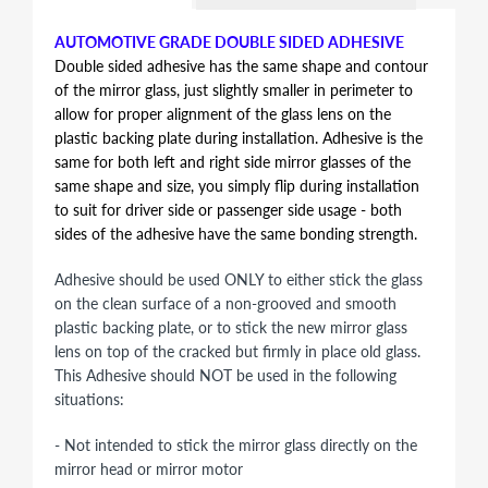
AUTOMOTIVE GRADE DOUBLE SIDED ADHESIVE
Double sided adhesive has the same shape and contour
of the mirror glass, just slightly smaller in perimeter to
allow for proper alignment of the glass lens on the
plastic backing plate during installation. Adhesive is the
same for both left and right side mirror glasses of the
same shape and size, you simply flip during installation
to suit for driver side or passenger side usage - both
sides of the adhesive have the same bonding strength.
Adhesive should be used ONLY to either stick the glass
on the clean surface of a non-grooved and smooth
plastic backing plate, or to stick the new mirror glass
lens on top of the cracked but firmly in place old glass.
This Adhesive should NOT be used in the following
situations:
- Not intended to stick the mirror glass directly on the
mirror head or mirror motor