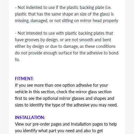
- Not indented to use if the plastic backing plate (i.e.
plastic that has the same shape an size of the glass) is
missing, damaged, or not sitting on mirror head properly
- Not intended to use with plastic backing plates that
have grooves by design, or are not smooth and bent
either by design or due to damage, as these conditions
do not provide enough surface for the adhesive to bond
to.
FITMENT:
If you see more than one option adhesive for your
vehicle in this section, check the mirror glass section
first to see the optional mirror glasses and shapes and
sizes to identify the type of the adhesive you may need.
INSTALLATION:
View our pre-order pages and Installation pages to help
you identify what part you need and also to get