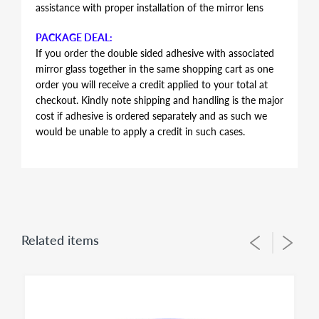
assistance with proper installation of the mirror lens
PACKAGE DEAL:
If you order the double sided adhesive with associated
mirror glass together in the same shopping cart as one
order you will receive a credit applied to your total at
checkout. Kindly note shipping and handling is the major
cost if adhesive is ordered separately and as such we
would be unable to apply a credit in such cases.
AUTOMOTIVE GRADE DOUBLE SIDED ADHESIVE
Double sided adhesive has the same shape and contour
of the mirror glass, just slightly smaller in perimeter to
allow for proper alignment of the glass lens on the
plastic backing plate during installation. Adhesive is the
Related items
same for both left and right side mirror glasses of the
same shape and size, you simply flip during installation
to suit for driver side or passenger side usage - both
sides of the adhesive have the same bonding strength.