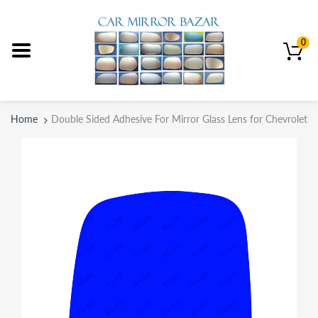
0
Home
Double Sided Adhesive For Mirror Glass Lens for Chevrolet 