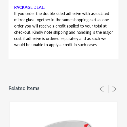
PACKAGE DEAL:
If you order the double sided adhesive with associated
mirror glass together in the same shopping cart as one
order you will receive a credit applied to your total at
checkout. Kindly note shipping and handling is the major
cost if adhesive is ordered separately and as such we
would be unable to apply a credit in such cases.
AUTOMOTIVE GRADE DOUBLE SIDED ADHESIVE
Double sided adhesive has the same shape and contour
of the mirror glass, just slightly smaller in perimeter to
allow for proper alignment of the glass lens on the
plastic backing plate during installation. Adhesive is the
Related items
same for both left and right side mirror glasses of the
same shape and size, you simply flip during installation
to suit for driver side or passenger side usage - both
sides of the adhesive have the same bonding strength.