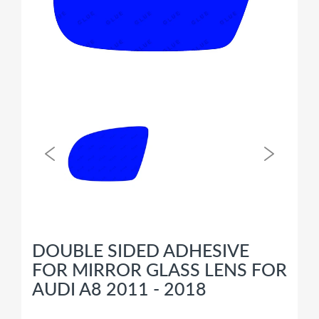
DOUBLE SIDED ADHESIVE
FOR MIRROR GLASS LENS FOR
AUDI A8 2011 - 2018