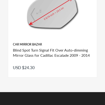
CAR MIRROR BAZAR
Blind Spot Turn Signal Fit Over Auto-dimming
Mirror Glass for Cadillac Escalade 2009 - 2014
USD $24.30
FITMENT:
If you see more than one option adhesive for your