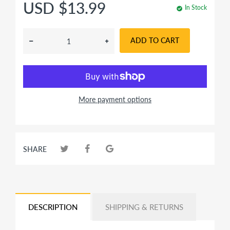
USD $13.99
In Stock
ADD TO CART
More payment options
SHARE
DESCRIPTION
SHIPPING & RETURNS