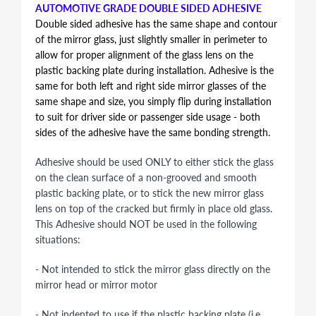
AUTOMOTIVE GRADE DOUBLE SIDED ADHESIVE
Double sided adhesive has the same shape and contour
of the mirror glass, just slightly smaller in perimeter to
allow for proper alignment of the glass lens on the
plastic backing plate during installation. Adhesive is the
same for both left and right side mirror glasses of the
same shape and size, you simply flip during installation
to suit for driver side or passenger side usage - both
sides of the adhesive have the same bonding strength.
Adhesive should be used ONLY to either stick the glass
on the clean surface of a non-grooved and smooth
plastic backing plate, or to stick the new mirror glass
lens on top of the cracked but firmly in place old glass.
This Adhesive should NOT be used in the following
situations:
- Not intended to stick the mirror glass directly on the
mirror head or mirror motor
- Not indented to use if the plastic backing plate (i.e.