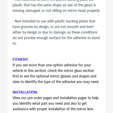
plastic that has the same shape an size of the glass) is
missing, damaged, or not sitting on mirror head properly
- Not intended to use with plastic backing plates that
have grooves by design, or are not smooth and bent
either by design or due to damage, as these conditions
do not provide enough surface for the adhesive to bond
to.
FITMENT:
If you see more than one option adhesive for your
vehicle in this section, check the mirror glass section
first to see the optional mirror glasses and shapes and
sizes to identify the type of the adhesive you may need.
INSTALLATION:
View our pre-order pages and Installation pages to help
you identify what part you need and also to get
assistance with proper installation of the mirror lens