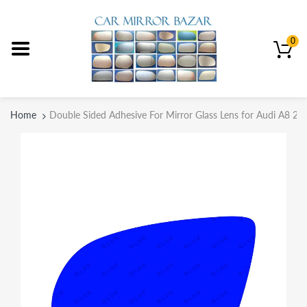
0
Home
Double Sided Adhesive For Mirror Glass Lens for Audi A8 20