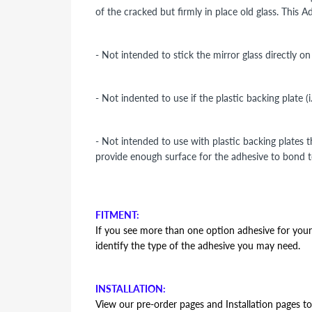
of the cracked but firmly in place old glass. This 
- Not intended to stick the mirror glass directly o
- Not indented to use if the plastic backing plate (
- Not intended to use with plastic backing plates 
provide enough surface for the adhesive to bond t
FITMENT:
If you see more than one option adhesive for your v
identify the type of the adhesive you may need.
INSTALLATION:
View our pre-order pages and Installation pages to 