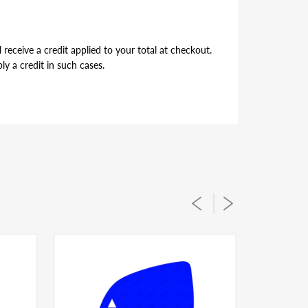
receive a credit applied to your total at checkout.
y a credit in such cases.
per alignment of the glass lens on the plastic
ou simply flip during installation to suit for driver