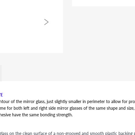
VE
r of the mirror glass, just slightly smaller in perimeter to allow for pro
ame for both left and right side mirror glasses of the same shape and size, y
dhesive have the same bonding strength.
lass on the clean surface of a non-grooved and smooth plastic backing pl