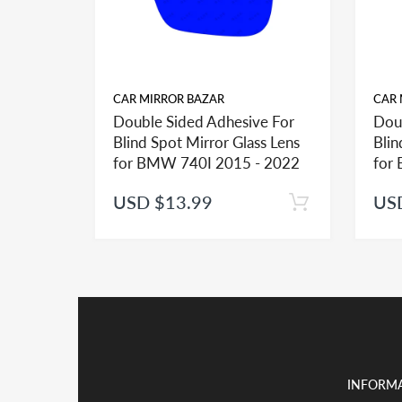
CAR MIRROR BAZAR
CAR 
Double Sided Adhesive For
Dou
FITMENT:
Blind Spot Mirror Glass Lens
Blin
If you see more than one option adhesive for your v
for BMW 740I 2015 - 2022
for
identify the type of the adhesive you may need.
USD $13.99
US
INSTALLATION:
View our pre-order pages and Installation pages to 
PACKAGE DEAL:
If you order the double sided adhesive with associa
Kindly note shipping and handling is the major cos
INFORM