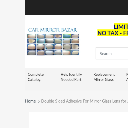
LIMI
NO TAX - 
Complete
Help Identify
Replacement
M
Catalog
Needed Part
Mirror Glass
Home
Double Sided Adhesive For Mirror Glass Lens fo