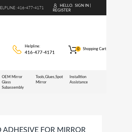
HELLO.
SIGN IN
|
ELPLINE:
416-477-4171
REGISTER
Helpline:
Shopping Cart
0
416-477-4171
OEM Mirror
Tools,Glues,Spot
Installtion
Glass
Mirror
Assistance
Subassembly
D ADHESIVE FOR MIRROR