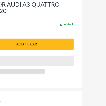
OR AUDI A3 QUATTRO
020
In Stock
ADD TO CART