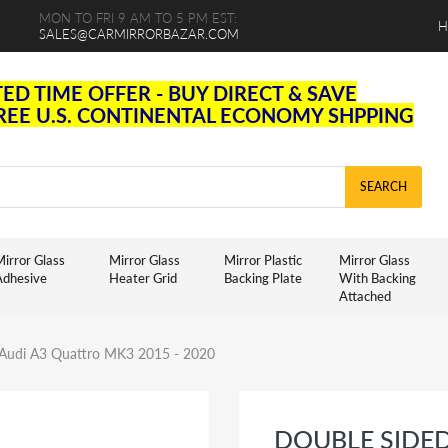
MON TO FRI 9 AM TO 5 PM EST:
H
SALES@CARMIRRORBAZAR.COM
TED TIME OFFER - BUY DIRECT & SAVE
FREE U.S. CONTINENTAL ECONOMY SHPPING
SEARCH
irror Glass
Mirror Glass
Mirror Plastic
Mirror Glass
Adhesive
Heater Grid
Backing Plate
With Backing
Attached
r Audi A3 Quattro MK3 2015 - 2020
DOUBLE SIDE