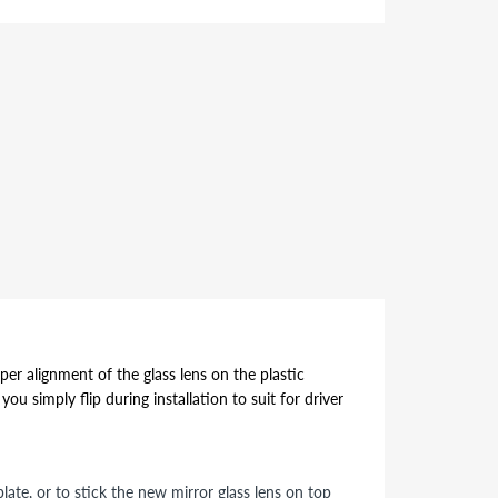
per alignment of the glass lens on the plastic
ou simply flip during installation to suit for driver
ate, or to stick the new mirror glass lens on top