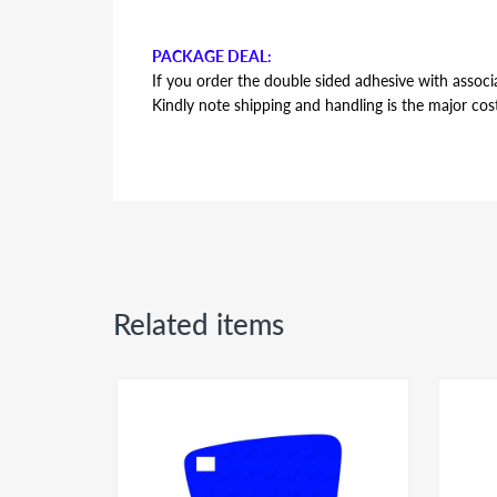
PACKAGE DEAL:
If you order the double sided adhesive with associa
Kindly note shipping and handling is the major cos
AUTOMOTIVE GRADE DOUBLE SIDED ADHESI
Double sided adhesive has the same shape and contou
backing plate during installation. Adhesive is the s
side or passenger side usage - both sides of the a
Related items