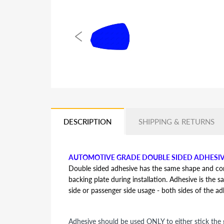
DESCRIPTION
SHIPPING & RETURNS
AUTOMOTIVE GRADE DOUBLE SIDED ADHESI
Double sided adhesive has the same shape and contou
backing plate during installation. Adhesive is the s
side or passenger side usage - both sides of the a
Adhesive should be used ONLY to either stick the g