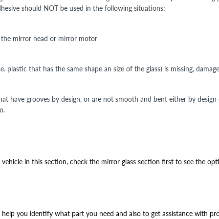
Adhesive should NOT be used in the following situations:
n the mirror head or mirror motor
i.e. plastic that has the same shape an size of the glass) is missing, damag
that have grooves by design, or are not smooth and bent either by design
o.
ehicle in this section, check the mirror glass section first to see the opt
help you identify what part you need and also to get assistance with prop