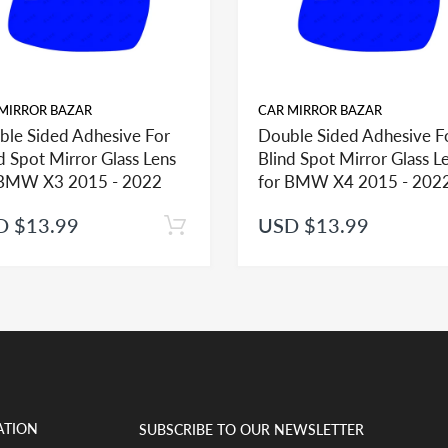
MIRROR BAZAR
CAR MIRROR BAZAR
ble Sided Adhesive For
Double Sided Adhesive F
d Spot Mirror Glass Lens
Blind Spot Mirror Glass L
ehicle in this section, check the mirror glass section first to see the opt
 BMW X3 2015 - 2022
for BMW X4 2015 - 202
D $13.99
USD $13.99
help you identify what part you need and also to get assistance with prop
ted mirror glass together in the same shopping cart as one order you will 
t if adhesive is ordered separately and as such we would be unable to appl
ATION
SUBSCRIBE TO OUR NEWSLETTER