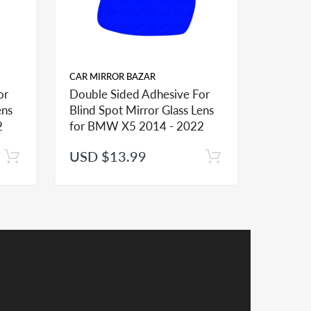
CAR MIRROR BAZAR
CAR MIR
or
Double Sided Adhesive For
Double 
ens
Blind Spot Mirror Glass Lens
Blind S
ional mirror glasses and shapes and sizes to
2
for BMW X5 2014 - 2022
for BM
USD $13.99
USD $
er installation of the mirror lens
receive a credit applied to your total at checkout.
y a credit in such cases.