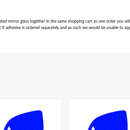
ted mirror glass together in the same shopping cart as one order you will 
t if adhesive is ordered separately and as such we would be unable to appl
VE
r of the mirror glass, just slightly smaller in perimeter to allow for pro
ame for both left and right side mirror glasses of the same shape and size, y
dhesive have the same bonding strength.