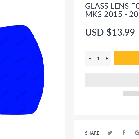
GLASS LENS F
MK3 2015 - 2
USD $13.99
SHARE