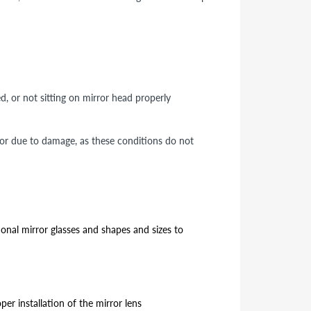
ed, or not sitting on mirror head properly
 or due to damage, as these conditions do not
ional mirror glasses and shapes and sizes to
er installation of the mirror lens