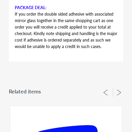
PACKAGE DEAL:
If you order the double sided adhesive with associated
mirror glass together in the same shopping cart as one
order you will receive a credit applied to your total at
checkout. Kindly note shipping and handling is the major
cost if adhesive is ordered separately and as such we
would be unable to apply a credit in such cases.
AUTOMOTIVE GRADE DOUBLE SIDED ADHESIVE
Double sided adhesive has the same shape and contour
of the mirror glass, just slightly smaller in perimeter to
allow for proper alignment of the glass lens on the
plastic backing plate during installation. Adhesive is the
Related items
same for both left and right side mirror glasses of the
same shape and size, you simply flip during installation
to suit for driver side or passenger side usage - both
sides of the adhesive have the same bonding strength.