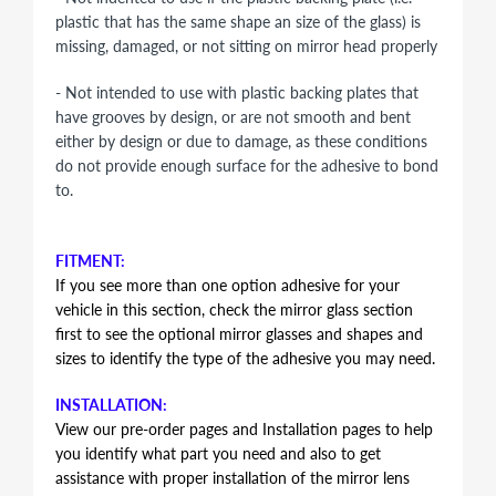
plastic that has the same shape an size of the glass) is
missing, damaged, or not sitting on mirror head properly
- Not intended to use with plastic backing plates that
have grooves by design, or are not smooth and bent
either by design or due to damage, as these conditions
do not provide enough surface for the adhesive to bond
to.
FITMENT:
If you see more than one option adhesive for your
vehicle in this section, check the mirror glass section
first to see the optional mirror glasses and shapes and
sizes to identify the type of the adhesive you may need.
INSTALLATION:
View our pre-order pages and Installation pages to help
you identify what part you need and also to get
assistance with proper installation of the mirror lens