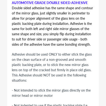
AUTOMOTIVE GRADE DOUBLE SIDED ADHESIVE
Double sided adhesive has the same shape and contour
of the mirror glass, just slightly smaller in perimeter to
allow for proper alignment of the glass lens on the
plastic backing plate during installation. Adhesive is the
same for both left and right side mirror glasses of the
same shape and size, you simply flip during installation
to suit for driver side or passenger side usage - both
sides of the adhesive have the same bonding strength.
Adhesive should be used ONLY to either stick the glass
on the clean surface of a non-grooved and smooth
plastic backing plate, or to stick the new mirror glass
lens on top of the cracked but firmly in place old glass.
This Adhesive should NOT be used in the following
situations:
- Not intended to stick the mirror glass directly on the
mirror head or mirror motor
- Not indented to use if the plastic backing plate (i.e.