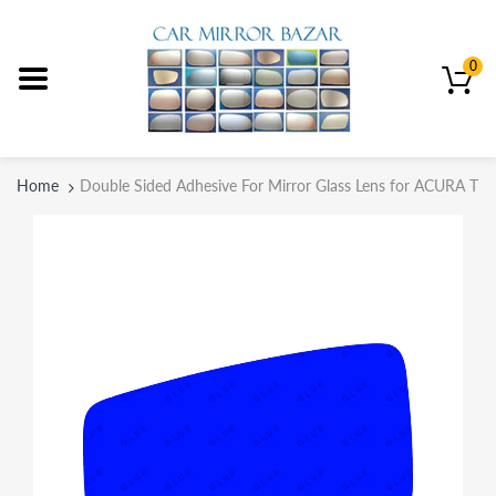
0
Home
Double Sided Adhesive For Mirror Glass Lens for ACURA TL