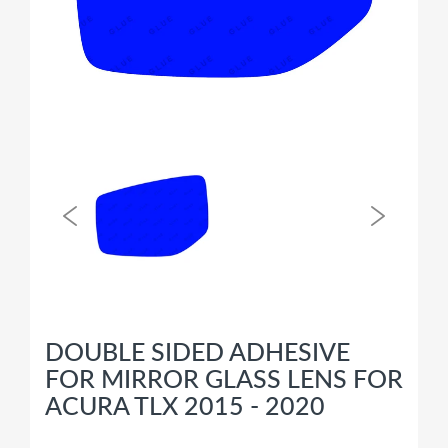
DOUBLE SIDED ADHESIVE
FOR MIRROR GLASS LENS FOR
ACURA TLX 2015 - 2020