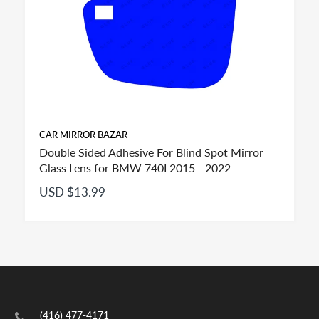
CAR MIRROR BAZAR
Double Sided Adhesive For Blind Spot Mirror
Glass Lens for BMW 740I 2015 - 2022
USD $13.99
FITMENT:
If you see more than one option adhesive for your
(416) 477-4171