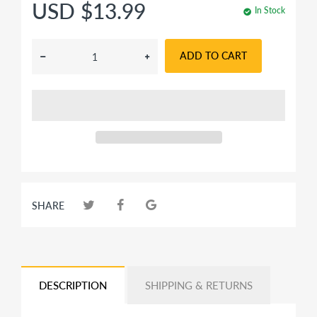
USD $13.99
In Stock
ADD TO CART
SHARE
DESCRIPTION
SHIPPING & RETURNS