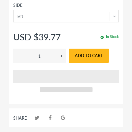
SIDE
USD $39.77
In Stock
ADD TO CART
SHARE