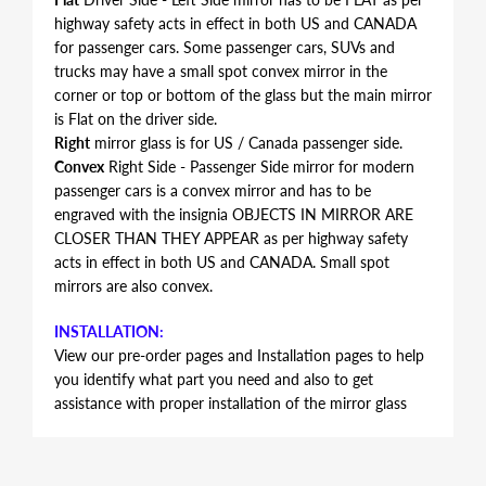
highway safety acts in effect in both US and CANADA
for passenger cars. Some passenger cars, SUVs and
trucks may have a small spot convex mirror in the
corner or top or bottom of the glass but the main mirror
is Flat on the driver side.
Right
mirror glass is for US / Canada passenger side.
Convex
Right Side - Passenger Side mirror for modern
passenger cars is a convex mirror and has to be
engraved with the insignia OBJECTS IN MIRROR ARE
CLOSER THAN THEY APPEAR as per highway safety
acts in effect in both US and CANADA. Small spot
mirrors are also convex.
INSTALLATION:
View our pre-order pages and Installation pages to help
you identify what part you need and also to get
assistance with proper installation of the mirror glass
FITMENT:
Mercedes-Benz CLK350 2006 2007 2008 2009