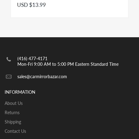
USD $13.99
engraved with the insignia OBJECTS IN MIRROR ARE
CLOSER THAN THEY APPEAR as per highway safety
acts in effect in both US and CANADA. Small spot
mirrors are also convex.
INSTALLATION:
View our pre-order pages and Installation pages to help
you identify what part you need and also to get
(416) 477-4171
assistance with proper installation of the mirror glass
Mon-Fri 9:00 AM to 5:00 PM Eastern Standard Time
sales@carmirrorbazar.com
INFORMATION
About Us
Returns
Shipping
Contact Us