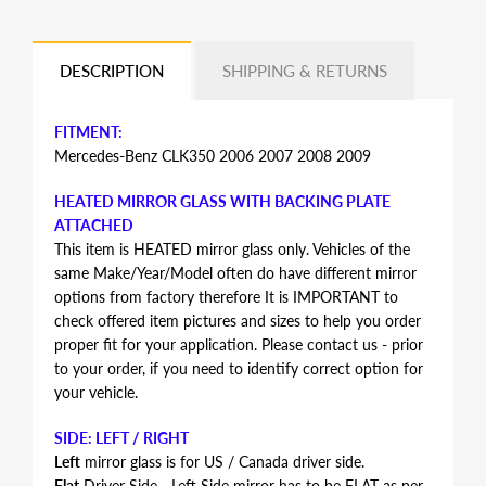
DESCRIPTION
SHIPPING & RETURNS
FITMENT:
Mercedes-Benz CLK350 2006 2007 2008 2009
HEATED MIRROR GLASS WITH BACKING PLATE
ATTACHED
This item is HEATED mirror glass only. Vehicles of the
same Make/Year/Model often do have different mirror
options from factory therefore It is IMPORTANT to
check offered item pictures and sizes to help you order
proper fit for your application. Please contact us - prior
to your order, if you need to identify correct option for
your vehicle.
SIDE: LEFT / RIGHT
Left
mirror glass is for US / Canada driver side.
Flat
Driver Side - Left Side mirror has to be FLAT as per