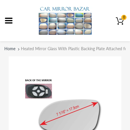
0
Home
Heated Mirror Glass With Plastic Backing Plate Attached f