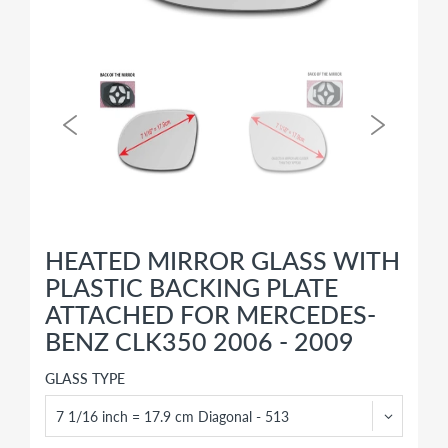
HEATED MIRROR GLASS WITH
PLASTIC BACKING PLATE
ATTACHED FOR MERCEDES-
BENZ CLK350 2006 - 2009
GLASS TYPE