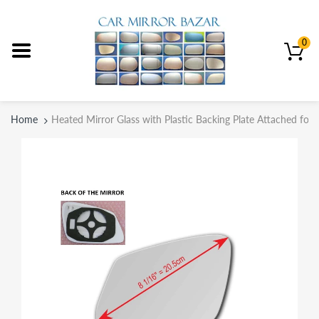
0
Home
Heated Mirror Glass with Plastic Backing Plate Attached