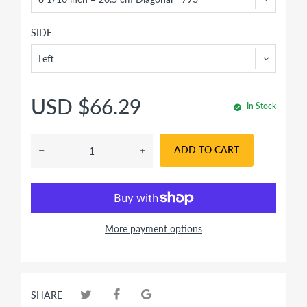
SIDE
USD $66.29
In Stock
ADD TO CART
More payment options
SHARE