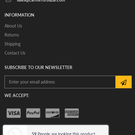
View our pre-order pages and Installation pages to help
you identify what part you need and also to get
INFORMATION
assistance with proper installation of the mirror glass
About Us
Returns
Shipping
Contact Us
SUBSCRIBE TO OUR NEWSLETTER
WE ACCEPT:
59
People are looking this product