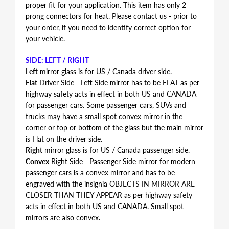
proper fit for your application. This item has only 2
prong connectors for heat. Please contact us - prior to
your order, if you need to identify correct option for
your vehicle.
SIDE: LEFT / RIGHT
Left
mirror glass is for US / Canada driver side.
Flat
Driver Side - Left Side mirror has to be FLAT as per
highway safety acts in effect in both US and CANADA
for passenger cars. Some passenger cars, SUVs and
trucks may have a small spot convex mirror in the
corner or top or bottom of the glass but the main mirror
is Flat on the driver side.
Right
mirror glass is for US / Canada passenger side.
Convex
Right Side - Passenger Side mirror for modern
passenger cars is a convex mirror and has to be
engraved with the insignia OBJECTS IN MIRROR ARE
CLOSER THAN THEY APPEAR as per highway safety
acts in effect in both US and CANADA. Small spot
mirrors are also convex.