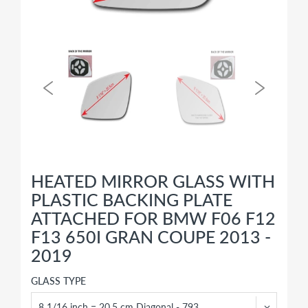
HEATED MIRROR GLASS WITH
PLASTIC BACKING PLATE
ATTACHED FOR BMW F06 F12
F13 650I GRAN COUPE 2013 -
2019
GLASS TYPE