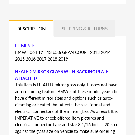
DESCRIPTION
SHIPPING & RETURNS
FITMENT:
BMW F06 F12 F13 650i GRAN COUPE 2013 2014
2015 2016 2017 2018 2019
HEATED MIRROR GLASS WITH BACKING PLATE
ATTACHED
This item is HEATED mirror glass only. It does not have
auto-dimming feature. BMW's of these model years do
have different mirror sizes and options such as auto-
dimming or heated that affects the size, format and
electrical connectors of the mirror glass. As a result It is
IMPERATIVE to check offered item pictures and
electrical connector type and size 8 1/16 inch = 20.5 cm
against the glass size on vehicle to make sure ordering