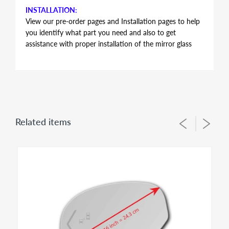
INSTALLATION:
View our pre-order pages and Installation pages to help
you identify what part you need and also to get
assistance with proper installation of the mirror glass
FITMENT:
BMW F06 F12 F13 650i GRAN COUPE 2013 2014
2015 2016 2017 2018 2019
HEATED MIRROR GLASS WITH BACKING PLATE
Related items
ATTACHED
This item is HEATED mirror glass only. It does not have
auto-dimming feature. BMW's of these model years do
have different mirror sizes and options such as auto-
dimming or heated that affects the size, format and
electrical connectors of the mirror glass. As a result It is
IMPERATIVE to check offered item pictures and
electrical connector type and size 8 1/16 inch = 20.5 cm
against the glass size on vehicle to make sure ordering
proper fit for your application. This item has only 2