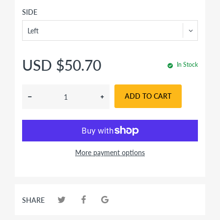
SIDE
USD $50.70
In Stock
ADD TO CART
More payment options
SHARE