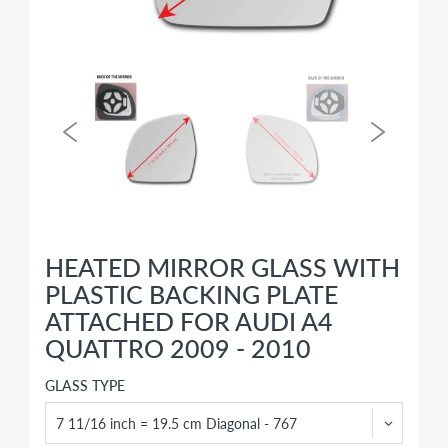
HEATED MIRROR GLASS WITH
PLASTIC BACKING PLATE
ATTACHED FOR AUDI A4
QUATTRO 2009 - 2010
GLASS TYPE