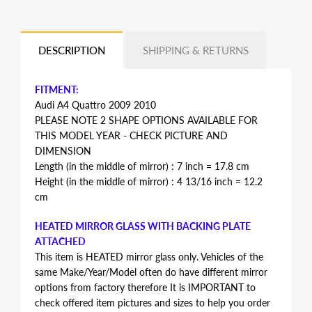
DESCRIPTION
SHIPPING & RETURNS
FITMENT:
Audi A4 Quattro 2009 2010
PLEASE NOTE 2 SHAPE OPTIONS AVAILABLE FOR
THIS MODEL YEAR - CHECK PICTURE AND
DIMENSION
Length (in the middle of mirror) : 7 inch = 17.8 cm
Height (in the middle of mirror) : 4 13/16 inch = 12.2
cm
HEATED MIRROR GLASS WITH BACKING PLATE
ATTACHED
This item is HEATED mirror glass only. Vehicles of the
same Make/Year/Model often do have different mirror
options from factory therefore It is IMPORTANT to
check offered item pictures and sizes to help you order