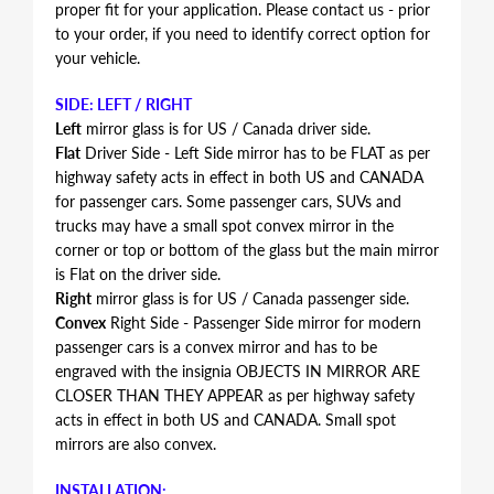
proper fit for your application. Please contact us - prior
to your order, if you need to identify correct option for
your vehicle.
SIDE: LEFT / RIGHT
Left
mirror glass is for US / Canada driver side.
Flat
Driver Side - Left Side mirror has to be FLAT as per
highway safety acts in effect in both US and CANADA
for passenger cars. Some passenger cars, SUVs and
trucks may have a small spot convex mirror in the
corner or top or bottom of the glass but the main mirror
is Flat on the driver side.
Right
mirror glass is for US / Canada passenger side.
Convex
Right Side - Passenger Side mirror for modern
passenger cars is a convex mirror and has to be
engraved with the insignia OBJECTS IN MIRROR ARE
CLOSER THAN THEY APPEAR as per highway safety
acts in effect in both US and CANADA. Small spot
mirrors are also convex.
INSTALLATION: