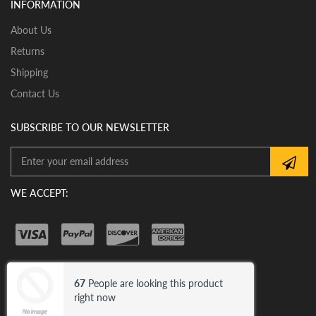
INFORMATION
assistance with proper installation of the mirror glass
About Us
Returns
Shipping
Contact Us
SUBSCRIBE TO OUR NEWSLETTER
WE ACCEPT:
67
People are looking this product
© 2026 Car Mirror Bazar .
Trademark
right now