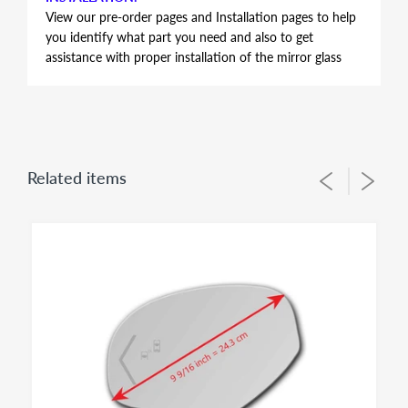
View our pre-order pages and Installation pages to help
you identify what part you need and also to get
assistance with proper installation of the mirror glass
FITMENT:
Audi A4 Quattro 2009 2010
PLEASE NOTE 2 SHAPE OPTIONS AVAILABLE FOR
THIS MODEL YEAR - CHECK PICTURE AND
DIMENSION
Related items
Length (in the middle of mirror) : 7 inch = 17.8 cm
Height (in the middle of mirror) : 4 13/16 inch = 12.2
cm
HEATED MIRROR GLASS WITH BACKING PLATE
ATTACHED
This item is HEATED mirror glass only. Vehicles of the
same Make/Year/Model often do have different mirror
options from factory therefore It is IMPORTANT to
check offered item pictures and sizes to help you order
proper fit for your application. Please contact us - prior
to your order, if you need to identify correct option for