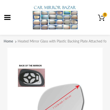
0
Home
Heated Mirror Glass with Plastic Backing Plate Attached for