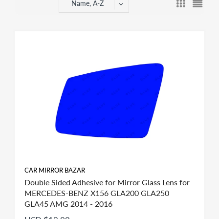
Name, A-Z
CAR MIRROR BAZAR
Double Sided Adhesive for Mirror Glass Lens for
MERCEDES-BENZ X156 GLA200 GLA250
GLA45 AMG 2014 - 2016