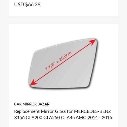
USD $66.29
CAR MIRROR BAZAR
Replacement Mirror Glass for MERCEDES-BENZ
X156 GLA200 GLA250 GLA45 AMG 2014 - 2016