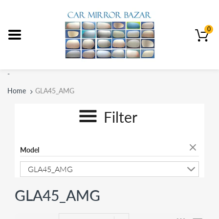
0
-
Home
GLA45_AMG
Filter
Model
GLA45_AMG
GLA45_AMG