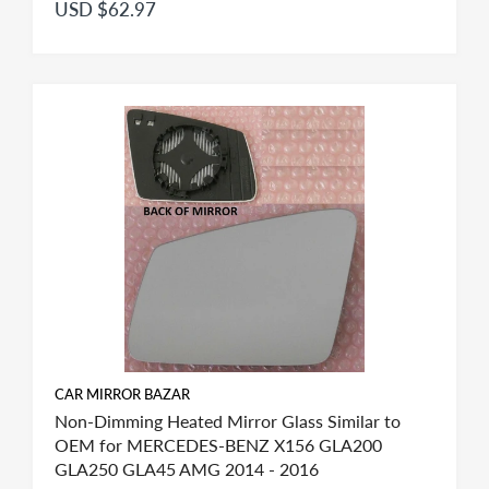
USD $62.97
CAR MIRROR BAZAR
Non-Dimming Heated Mirror Glass Similar to
OEM for MERCEDES-BENZ X156 GLA200
GLA250 GLA45 AMG 2014 - 2016