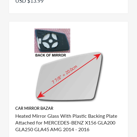
USD $13.99
CAR MIRROR BAZAR
Heated Mirror Glass With Plastic Backing Plate
Attached for MERCEDES-BENZ X156 GLA200
GLA250 GLA45 AMG 2014 - 2016