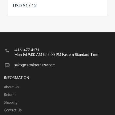
USD $17.12
(416) 477-4171
Mon-Fri 9:00 AM to 5:00 PM Eastern Standard Time
sales@carmirrorbazar.com
INFORMATION
About Us
Returns
Shipping
Contact Us